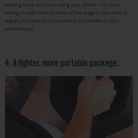
backing track, and more using your phone — no more
having to walk from one side of the stage to the other to
adjust your bass or mic volume in the middle of your
performance.
4. A lighter, more portable package.