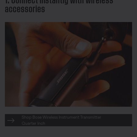
accessories
Shop Bose Wireless Instrument Transmitter
Quarter Inch