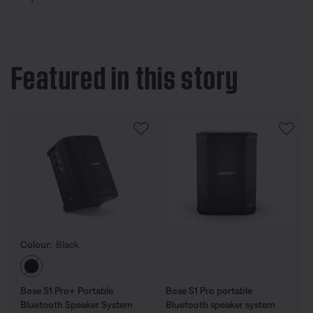
Featured in this story
Colour:
Black
Select Colour
Bose S1 Pro+ Portable
Bose S1 Pro portable
Bluetooth Speaker System
Bluetooth speaker system