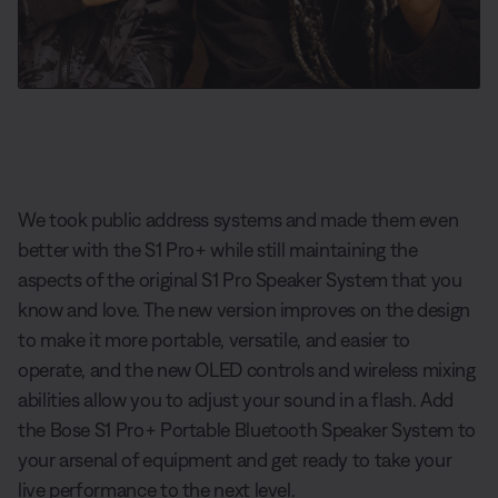
We took public address systems and made them even
better with the S1 Pro+ while still maintaining the
aspects of the original S1 Pro Speaker System that you
know and love. The new version improves on the design
to make it more portable, versatile, and easier to
operate, and the new OLED controls and wireless mixing
abilities allow you to adjust your sound in a flash. Add
the Bose S1 Pro+ Portable Bluetooth Speaker System to
your arsenal of equipment and get ready to take your
live performance to the next level.