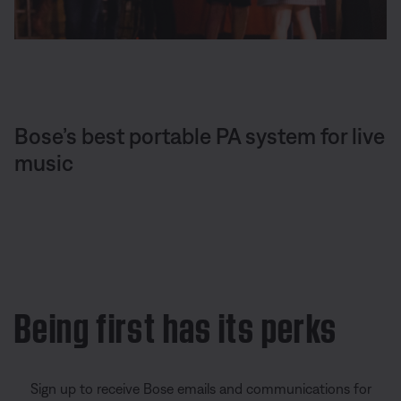
Bose’s best portable PA system for live
music
Being first has its perks
Sign up to receive Bose emails and communications for