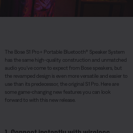
The Bose S1 Pro+ Portable Bluetooth® Speaker System
has the same high-quality construction and unmatched
audio you’ve come to expect from Bose speakers, but
the revamped design is even more versatile and easier to
use than its predecessor, the original S1 Pro. Here are
some game-changing new features you can look
forward to with this new release.
1. Connect instantly with wireless