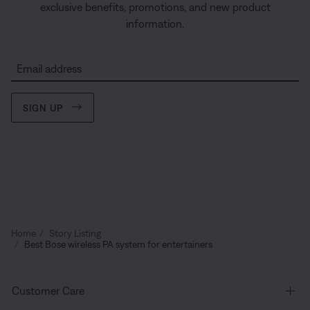
exclusive benefits, promotions, and new product
information.
Email address
SIGN UP
Home
Story Listing
Best Bose wireless PA system for entertainers
Customer Care