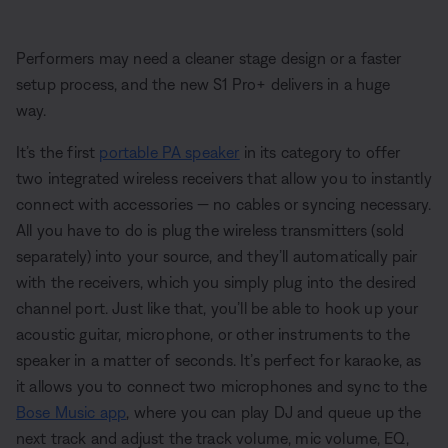
Performers may need a cleaner stage design or a faster
setup process, and the new S1 Pro+ delivers in a huge
way.
It’s the first
portable PA speaker
in its category to offer
two integrated wireless receivers that allow you to instantly
connect with accessories — no cables or syncing necessary.
All you have to do is plug the wireless transmitters (sold
separately) into your source, and they’ll automatically pair
with the receivers, which you simply plug into the desired
channel port. Just like that, you’ll be able to hook up your
acoustic guitar, microphone, or other instruments to the
speaker in a matter of seconds. It’s perfect for karaoke, as
it allows you to connect two microphones and sync to the
Bose Music app
, where you can play DJ and queue up the
next track and adjust the track volume, mic volume, EQ,