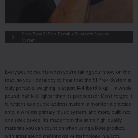
Shop Bose S1 Pro+ Portable Bluetooth Speaker
System
Every pound counts when you’re taking your show on the
road, so you’ll be happy to hear that the S1 Pro+ System is
truly portable, weighing in at just 14.4 lbs (6.5 kg) — a whole
pound (half kilo) lighter than its predecessor. Don’t forget: It
functions as a public address system, a monitor, a practice
amp, a wireless primary music system, and more, built into
one sleek device. It’s made from the same high-quality
materials you can count on when using a Bose product,
with great sound and innovative technology in a light,