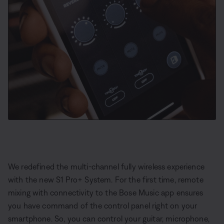
We redefined the multi-channel fully wireless experience
with the new S1 Pro+ System. For the first time, remote
mixing with connectivity to the Bose Music app ensures
you have command of the control panel right on your
smartphone. So, you can control your guitar, microphone,