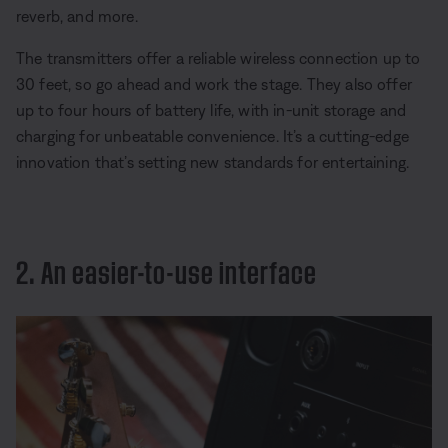
reverb, and more.
The transmitters offer a reliable wireless connection up to
30 feet, so go ahead and work the stage. They also offer
up to four hours of battery life, with in-unit storage and
charging for unbeatable convenience. It’s a cutting-edge
innovation that’s setting new standards for entertaining.
2. An easier-to-use interface