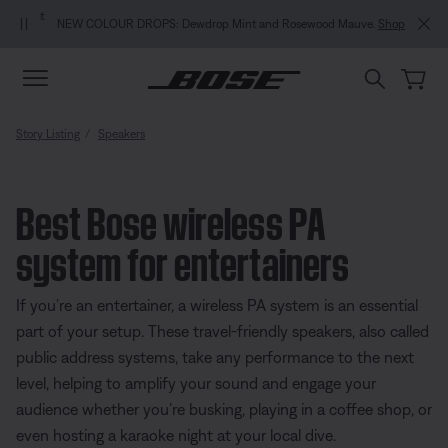
Skip to main content
Skip to Support Chat
Skip to footer content
Skip to Accessibility Statement
NEW COLOUR DROPS: Dewdrop Mint and Rosewood Mauve.
Shop
Story Listing
Speakers
Best Bose wireless PA
system for entertainers
If you’re an entertainer, a wireless PA system is an essential
part of your setup. These travel-friendly speakers, also called
public address systems, take any performance to the next
level, helping to amplify your sound and engage your
audience whether you’re busking, playing in a coffee shop, or
even hosting a karaoke night at your local dive.