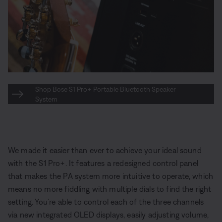
Shop Bose S1 Pro+ Portable Bluetooth Speaker
System
We made it easier than ever to achieve your ideal sound
with the S1 Pro+. It features a redesigned control panel
that makes the PA system more intuitive to operate, which
means no more fiddling with multiple dials to find the right
setting. You’re able to control each of the three channels
via new integrated OLED displays, easily adjusting volume,