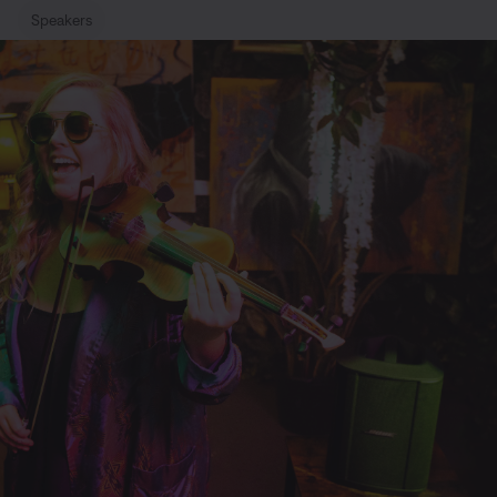
Speakers