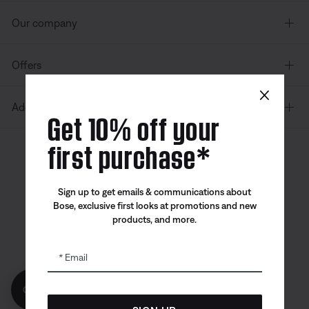
Our company
Offers
×
Additional Links
Get 10% off your
first purchase*
Canada
| English
Sign up to get emails & communications about
Bose, exclusive first looks at promotions and new
products, and more.
Bose app
Bose Connect
Bose QCE
App
App
Email
Get 10% off!