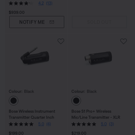
4.2
(13)
Price is:
$939.00
NOTIFY ME
SOLD OUT
Colour:
Black
Colour:
Black
Select Colour
Select Colour
Bose Wireless Instrument
Bose S1 Pro+ Wireless
Transmitter Quarter Inch
Mic/Line Transmitter - XLR
5.0
(4)
5.0
(3)
Price is:
Price is:
$199.00
$219.00