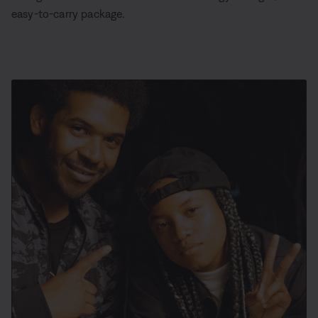
easy-to-carry package.