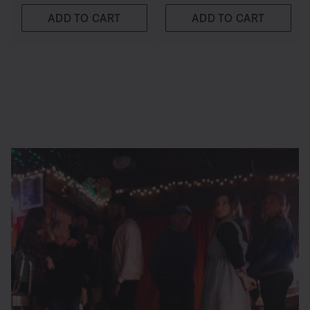
ADD TO CART
ADD TO CART