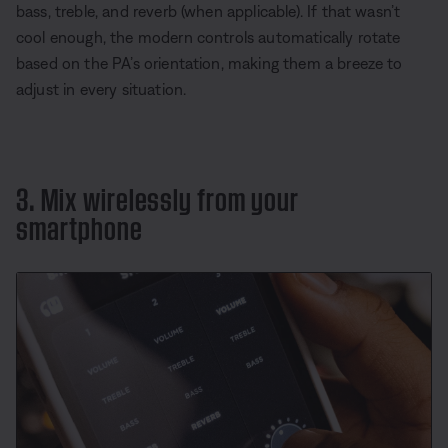
bass, treble, and reverb (when applicable). If that wasn’t
cool enough, the modern controls automatically rotate
based on the PA’s orientation, making them a breeze to
adjust in every situation.
3. Mix wirelessly from your
smartphone