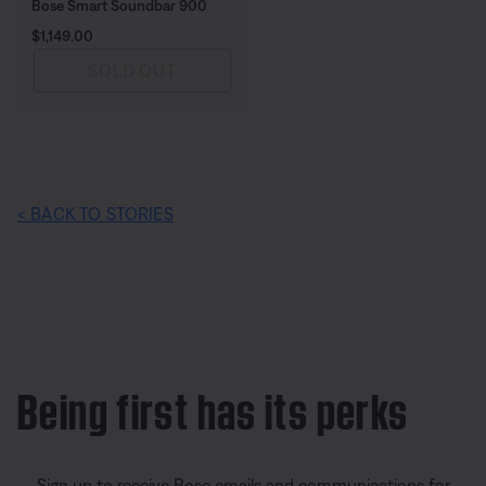
Bose Smart Soundbar 900
Price is:
$1,149.00
SOLD OUT
< BACK TO STORIES
Being first has its perks
Sign up to receive Bose emails and communications for