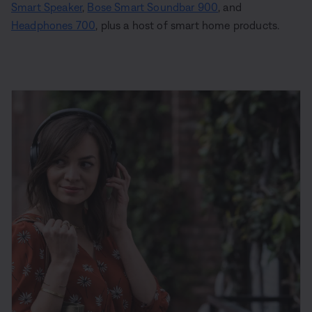
Smart Speaker
,
Bose Smart Soundbar 900
, and
Headphones 700
, plus a host of smart home products.