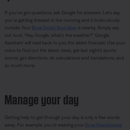
If you’ve got questions, ask Google for answers. Let’s say
you’re getting dressed in the morning and it looks cloudy
outside. Your
Bose Smart Soundbar
is nearby. Simply say
out loud, “Hey Google, what’s the weather?” Google
Assistant will read back to you the latest forecast. Use your
voice to find out the latest news, get last night’s sports
scores, get directions, do calculations and translations, and
so much more.
Manage your day
Getting help to get through your day is only a few words
away. For example, you’re wearing your
Bose Headphones