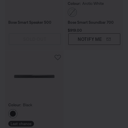
Colour:
Arctic White
Select Colour
Bose Smart Speaker 500
Bose Smart Soundbar 700
Price is:
$919.00
SOLD OUT
NOTIFY ME
Colour:
Black
Select Colour
Last chance