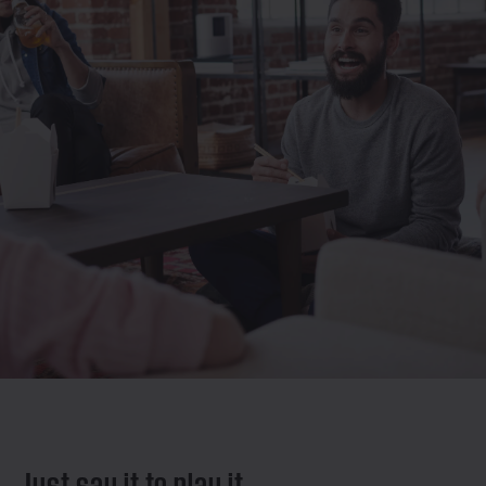
Just say it to play it