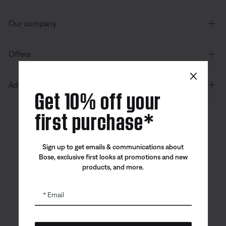
Our company
Offers
×
Additional Links
Get 10% off your
first purchase*
Canada
| English
Sign up to get emails & communications about
Bose, exclusive first looks at promotions and new
products, and more.
Bose app
Bose Connect
Bose QCE
App
App
Email