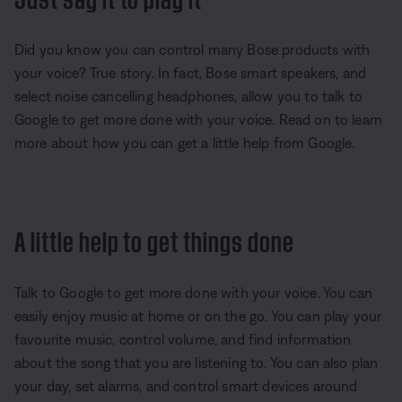
Did you know you can control many Bose products with
your voice? True story. In fact, Bose smart speakers, and
select noise cancelling headphones, allow you to talk to
Google to get more done with your voice. Read on to learn
more about how you can get a little help from Google.
A little help to get things done
Talk to Google to get more done with your voice. You can
easily enjoy music at home or on the go. You can play your
favourite music, control volume, and find information
about the song that you are listening to. You can also plan
your day, set alarms, and control smart devices around