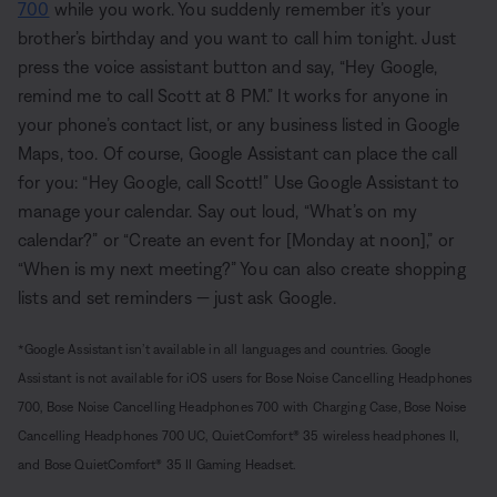
700
while you work. You suddenly remember it’s your
brother’s birthday and you want to call him tonight. Just
press the voice assistant button and say, “Hey Google,
remind me to call Scott at 8 PM.” It works for anyone in
your phone’s contact list, or any business listed in Google
Maps, too. Of course, Google Assistant can place the call
for you: “Hey Google, call Scott!” Use Google Assistant to
manage your calendar. Say out loud, “What’s on my
calendar?” or “Create an event for [Monday at noon],” or
“When is my next meeting?” You can also create shopping
lists and set reminders — just ask Google.
*Google Assistant isn’t available in all languages and countries. Google
Assistant is not available for iOS users for Bose Noise Cancelling Headphones
700, Bose Noise Cancelling Headphones 700 with Charging Case, Bose Noise
Cancelling Headphones 700 UC, QuietComfort® 35 wireless headphones II,
and Bose QuietComfort® 35 II Gaming Headset.