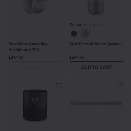
Colour:
Luxe Silver
Select Colour
Bose Noise Cancelling
Bose Portable Smart Speaker
Headphones 700
Price is:
Price is:
$479.00
$499.00
SOLD OUT
ADD TO CART