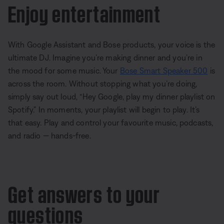
Enjoy entertainment
With Google Assistant and Bose products, your voice is the
ultimate DJ. Imagine you’re making dinner and you’re in
the mood for some music. Your
Bose Smart Speaker 500
is
across the room. Without stopping what you’re doing,
simply say out loud, “Hey Google, play my dinner playlist on
Spotify.” In moments, your playlist will begin to play. It’s
that easy. Play and control your favourite music, podcasts,
and radio — hands-free.
Get answers to your
questions