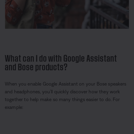
What can I do with Google Assistant
and Bose products?
When you enable Google Assistant on your Bose speakers
and headphones, you’ll quickly discover how they work
together to help make so many things easier to do. For
example: