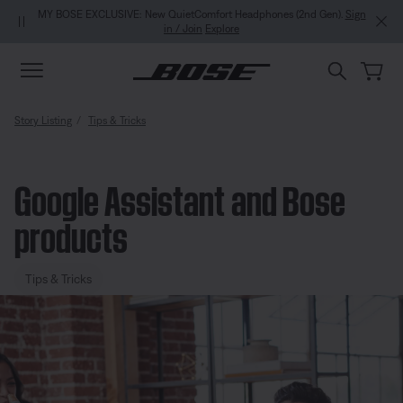
Skip to main content
Skip to Support Chat
Skip to footer content
Skip to Accessibility Statement
MY BOSE EXCLUSIVE: New QuietComfort Headphones (2nd Gen).
Sign
in / Join
Explore
Story Listing
Tips & Tricks
Google Assistant and Bose
products
Tips & Tricks