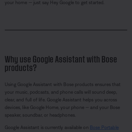
your home — just say Hey Google to get started.
L
o
P
U
S
P
a
a
n
h
i
d
u
m
a
c
e
s
u
r
t
d
e
t
e
u
:
e
r
1
e
0
Why use Google Assistant with Bose
-
0
i
.
n
products?
0
-
0
P
%
i
c
t
Using Google Assistant with Bose products ensures that
u
your music, podcasts, and phone calls will sound deep,
r
e
clear, and full of life. Google Assistant helps you across
devices, like Google Home, your phone — and your Bose
speaker, soundbar, or headphones.
Google Assistant is currently available on
Bose Portable