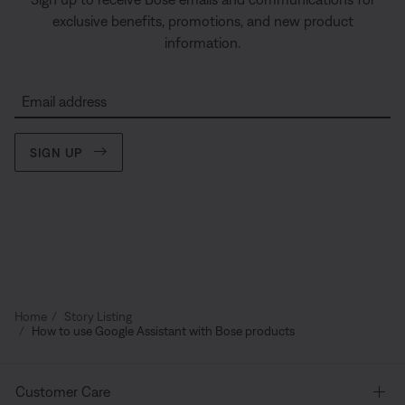
exclusive benefits, promotions, and new product
information.
Email address
SIGN UP
Home
Story Listing
How to use Google Assistant with Bose products
Customer Care