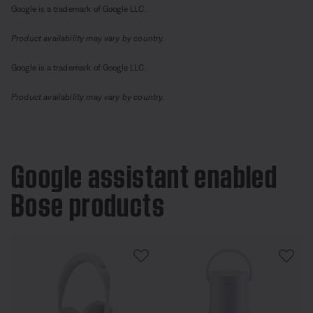
Google is a trademark of Google LLC.
Product availability may vary by country.
Google is a trademark of Google LLC.
Product availability may vary by country.
Google assistant enabled
Bose products