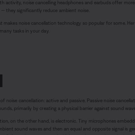
th activity, noise cancelling headphones and earbuds offer more 
 they significantly reduce ambient noise.
hat makes noise cancellation technology so popular for some. Her
many tasks in your day.
1
f noise cancellation: active and passive. Passive noise cancellat
nds, primarily by creating a physical barrier against sound wave
ation, on the other hand, is electronic. Tiny microphones embe
bient sound waves and then an equal and opposite signal is ge