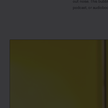
out noise. This bubb
podcast, or audioboo