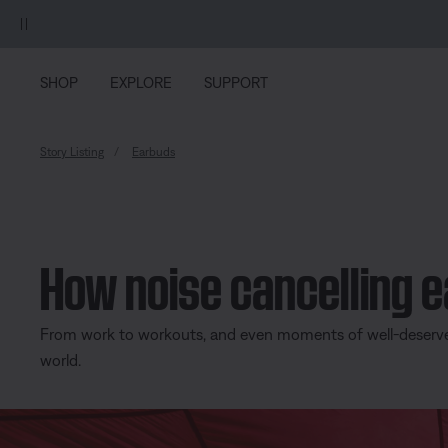
Skip to main content
Skip to Support Chat
Skip to footer content
Skip to Accessibility Statement
SHOP
EXPLORE
SUPPORT
Story Listing
Earbuds
How noise cancelling 
From work to workouts, and even moments of well-deserved 
world.