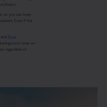
confusion.
ou, so you can keep
peakers. Even if the
and
Bose
s background noise on
ear regardless of