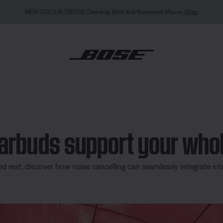
MY BOSE EXCLUSIVE: New QuietComfort Headphones (2nd Gen).
Sign in / Join
Explor
earbuds support your who
rest, discover how noise cancelling can seamlessly integrate int