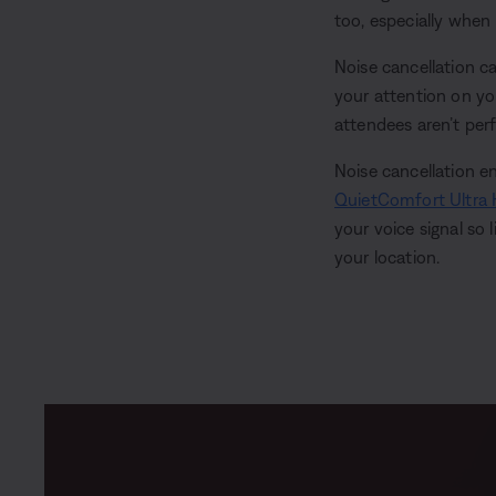
too, especially when
Noise cancellation c
your attention on you
attendees aren’t perfe
Noise cancellation 
QuietComfort Ultra
your voice signal so 
your location.