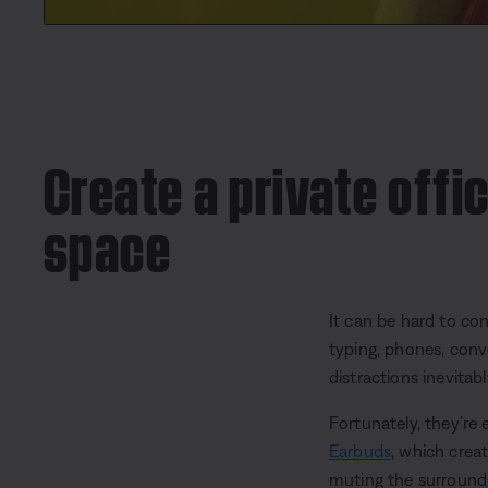
Create a private offic
space
It can be hard to c
typing, phones, conv
distractions inevitab
Fortunately, they’re 
Earbuds
, which crea
muting the surroundi