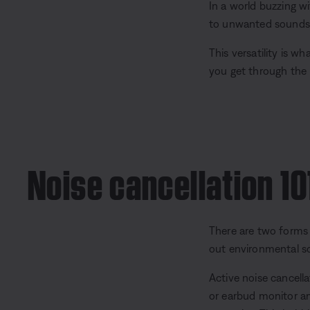
In a world buzzing wi
to unwanted sounds —
This versatility is w
you get through the 
Noise cancellation 10
There are two forms o
out environmental sou
Active noise cancell
or earbud monitor am