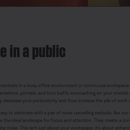
e in a public
oncentrate in a busy office environment or communal workspace
ersations, printers, and foot traffic encroaching on your mental
ly decrease your productivity and thus increase the pile of work o
easy to eliminate with a pair of noise cancelling earbuds, like our
te the ideal landscape for focus and attention. They create a zo
ng noise. This isn’t just about your workspace; it’s about enhanc