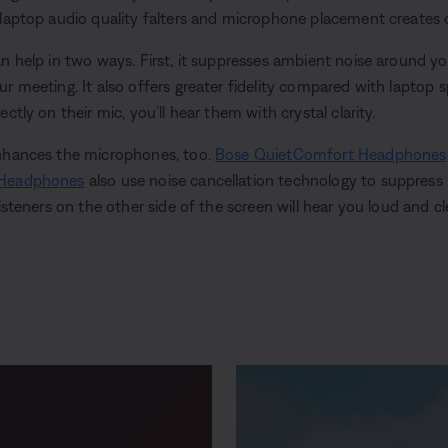
 laptop audio quality falters and microphone placement creates 
an help in two ways. First, it suppresses ambient noise around y
r meeting. It also offers greater fidelity compared with laptop s
ctly on their mic, you’ll hear them with crystal clarity.
enhances the microphones, too.
Bose QuietComfort Headphones
 Headphones
also use noise cancellation technology to suppres
listeners on the other side of the screen will hear you loud and cl