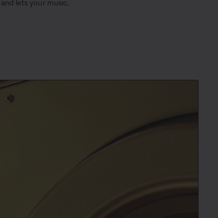
 and lets your music,