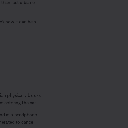
than just a barrier
e’s how it can help
ion physically blocks
s entering the ear.
dded in a headphone
nerated to cancel