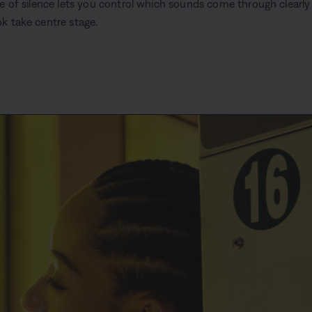
le of silence lets you control which sounds come through clearly
k take centre stage.