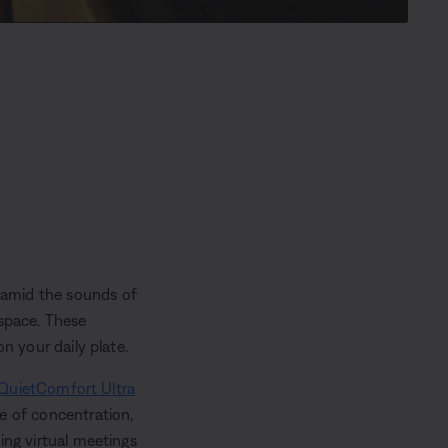
 amid the sounds of
 space. These
n your daily plate.
QuietComfort Ultra
ne of concentration,
ing virtual meetings