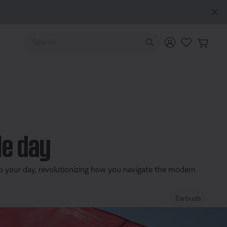
e
Use Up and Down arrow keys to navigate search results.
le day
o your day, revolutionizing how you navigate the modern
Earbuds