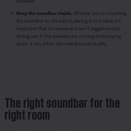
recessed.
Keep the soundbar stable.
Whether you’re mounting
the soundbar to the wall or placing it on a table, it’s
important that it’s secure and won’t wiggle around
during use. If the speakers are moving while playing
audio, it can affect the overall sound quality.
The right soundbar for the
right room