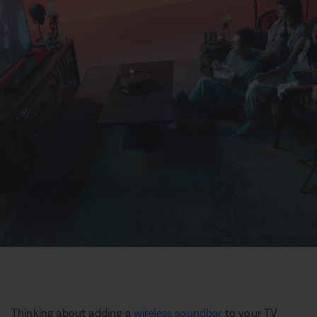
Thinking about adding a
wireless soundbar
to your TV