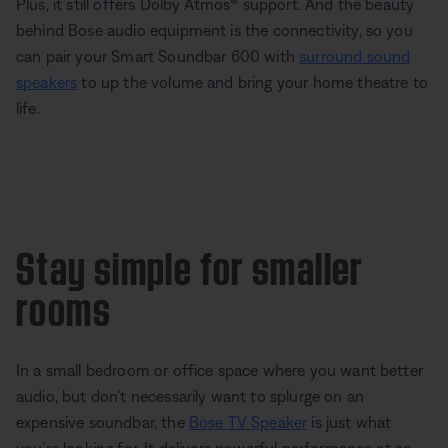
Plus, it still offers Dolby Atmos® support. And the beauty
behind Bose audio equipment is the connectivity, so you
can pair your Smart Soundbar 600 with
surround sound
speakers
to up the volume and bring your home theatre to
life.
Stay simple for smaller
rooms
In a small bedroom or office space where you want better
audio, but don’t necessarily want to splurge on an
expensive soundbar, the
Bose TV Speaker
is just what