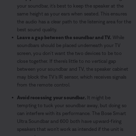
your soundbar, it’s best to keep the speaker at the
same height as your ears when seated. This ensures
the audio has a clear path to the listening area for the
best sound quality.
Leave a gap between the soundbar and TV.
While
soundbars should be placed underneath your TV
screen, you don’t want the two devices to be too
close together. If there’s little to no vertical gap
between your soundbar and TV, the speaker cabinet
may block the TV’s IR sensor, which receives signals
from the remote control.
Avoid recessing your soundbar.
It might be
tempting to tuck your soundbar away, but doing so
can interfere with its performance. The Bose Smart
Ultra Soundbar and 600 both have upward-firing
speakers that won’t work as intended if the unit is