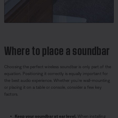
Where to place a soundbar
Choosing the perfect wireless soundbar is only part of the
equation. Positioning it correctly is equally important for
the best audio experience. Whether you’re wall-mounting
or placing it on a table or console, consider a few key
factors.
Keep your soundbar at ear level.
When installing