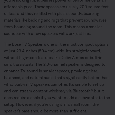
you’re looking for. It delivers powerful performance at an
affordable price. These spaces are usually 200 square feet
or less, and they’re filled with plush, sound-absorbing
materials like bedding and rugs that prevent soundwaves
from bouncing around the room. This means a smaller
soundbar with a few speakers will work just fine.
The Bose TV Speaker is one of the most compact options,
at just 23.4 inches (59.4 cm) wide. It’s straightforward,
without high-tech features like Dolby Atmos or built-in
smart assistants. The 2.0-channel speaker is designed to
enhance TV sound in smaller spaces, providing clear,
balanced, and natural audio that’s significantly better than
what built-in TV speakers can offer. It’s simple to set up
and can stream content wirelessly via Bluetooth®, but it
does require a cable if you want to add a subwoofer to the
setup. However, if you’re using it in a small room, the
speaker’s bass should be more than sufficient.