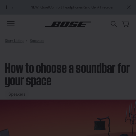
Skip to main content
Skip to Support Chat
Skip to footer content
Skip to Accessibility Statement
NEW: QuietComfort Headphones (2nd Gen).
Preorder
Story Listing
Speakers
How to choose a soundbar for
your space
Speakers