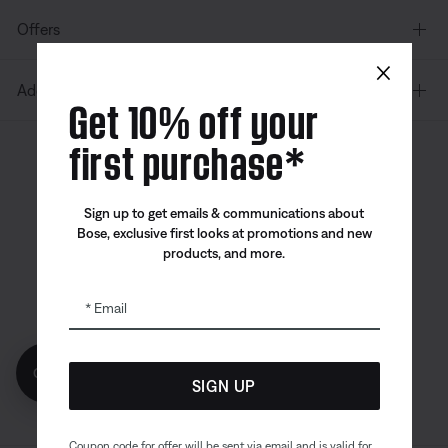
Offers
×
Additional Links
Get 10% off your
first purchase*
Canada
| English
Sign up to get emails & communications about
Bose, exclusive first looks at promotions and new
products, and more.
Bose app
Bose Connect
Bose QCE
App
App
Email
Get 10% off!
SIGN UP
Coupon code for offer will be sent via email and is valid for