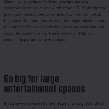
Many buying guides will tell you to simply select a
soundbar size based on the width of your TV. While that’s a
good start, there’s more to consider. You’ll want to look at
the size of the room, the surfaces that might reflect sound,
the number of speakers and channels in the soundbar, and
supported audio formats. These factors will help you
choose the perfect fit for your needs.
Go big for large
entertainment spaces
If you have a spacious home theatre or a living room that’s