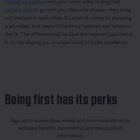
Pairing a soundbar
with your room is like finding that
perfect wine
to go with your favourite cheese—they bring
out the best in each other. So, when it comes to choosing
a soundbar, look beyond the fancy features and focus on
the fit. The difference will be clear the moment you switch
it on, enveloping you in a new world of audio excellence.
Being first has its perks
Sign up to receive Bose emails and communications for
exclusive benefits, promotions, and new product
information.