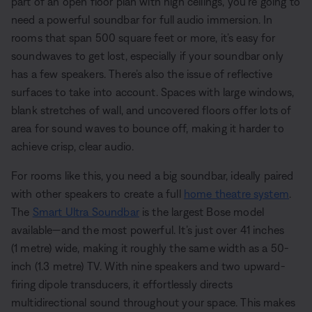
part of an open floor plan with high ceilings, you’re going to
need a powerful soundbar for full audio immersion. In
rooms that span 500 square feet or more, it’s easy for
soundwaves to get lost, especially if your soundbar only
has a few speakers. There’s also the issue of reflective
surfaces to take into account. Spaces with large windows,
blank stretches of wall, and uncovered floors offer lots of
area for sound waves to bounce off, making it harder to
achieve crisp, clear audio.
For rooms like this, you need a big soundbar, ideally paired
with other speakers to create a full
home theatre system
.
The
Smart Ultra Soundbar
is the largest Bose model
available—and the most powerful. It’s just over 41 inches
(1 metre) wide, making it roughly the same width as a 50-
inch (1.3 metre) TV. With nine speakers and two upward-
firing dipole transducers, it effortlessly directs
multidirectional sound throughout your space. This makes