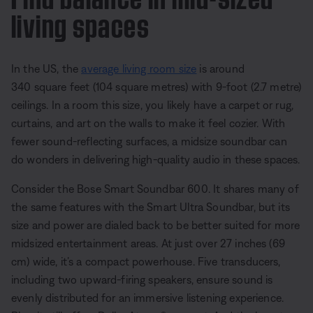
living spaces
In the US, the
average living room size
is around
340 square feet (104 square metres) with 9-foot (2.7 metre)
ceilings. In a room this size, you likely have a carpet or rug,
curtains, and art on the walls to make it feel cozier. With
fewer sound-reflecting surfaces, a midsize soundbar can
do wonders in delivering high-quality audio in these spaces.
Consider the Bose Smart Soundbar 600. It shares many of
the same features with the Smart Ultra Soundbar, but its
size and power are dialed back to be better suited for more
midsized entertainment areas. At just over 27 inches (69
cm) wide, it’s a compact powerhouse. Five transducers,
including two upward-firing speakers, ensure sound is
evenly distributed for an immersive listening experience.