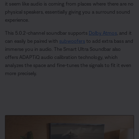
it seem like audio is coming from places where there are no
physical speakers, essentially giving you a surround sound
experience.
This 5.0.2-channel soundbar supports
Dolby Atmos
, and it
can easily be paired with
subwoofers
to add extra bass and
immerse you in audio. The Smart Ultra Soundbar also
offers ADAPTiQ audio calibration technology, which
analyzes the space and fine-tunes the signals to fit it even
more precisely.