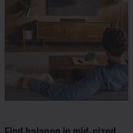
Find balance in mid-sized