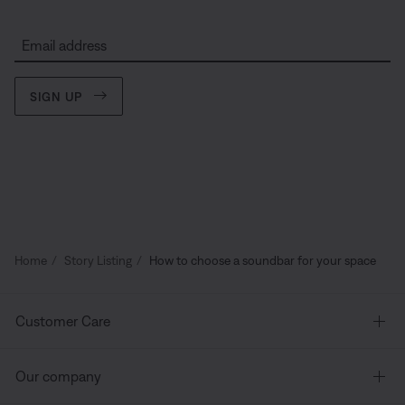
Email address
SIGN UP
Home
Story Listing
How to choose a soundbar for your space
Customer Care
Our company