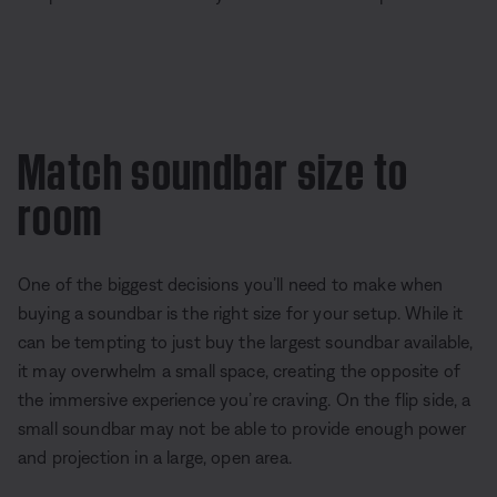
Match soundbar size to
room
One of the biggest decisions you’ll need to make when
buying a soundbar is the right size for your setup. While it
can be tempting to just buy the largest soundbar available,
it may overwhelm a small space, creating the opposite of
the immersive experience you’re craving. On the flip side, a
small soundbar may not be able to provide enough power
and projection in a large, open area.