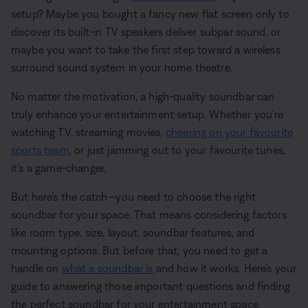
setup? Maybe you bought a fancy new flat screen only to
discover its built-in TV speakers deliver subpar sound, or
maybe you want to take the first step toward a wireless
surround sound system in your home theatre.
No matter the motivation, a high-quality soundbar can
truly enhance your entertainment setup. Whether you’re
watching TV, streaming movies,
cheering on your favourite
sports team
, or just jamming out to your favourite tunes,
it’s a game-changer.
But here’s the catch—you need to choose the right
soundbar for your space. That means considering factors
like room type, size, layout, soundbar features, and
mounting options. But before that, you need to get a
handle on
what a soundbar is
and how it works. Here’s your
guide to answering those important questions and finding
the perfect soundbar for your entertainment space.