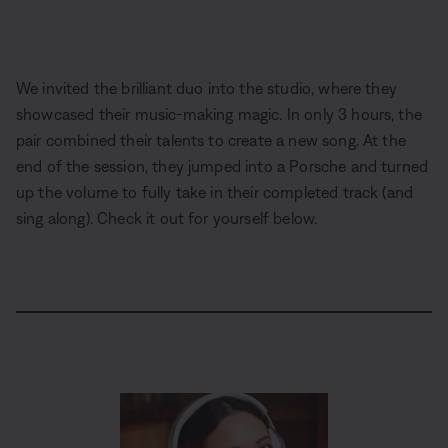
We invited the brilliant duo into the studio, where they
showcased their music-making magic. In only 3 hours, the
pair combined their talents to create a new song. At the
end of the session, they jumped into a Porsche and turned
up the volume to fully take in their completed track (and
sing along). Check it out for yourself below.
L
o
P
U
D
C
A
S
P
a
a
n
e
a
u
h
i
d
u
m
s
p
d
a
c
e
s
u
c
t
i
r
t
d
e
t
r
i
o
e
u
:
e
i
o
T
r
6
p
n
r
e
.
t
s
a
-
5
i
c
i
8
o
k
n
%
n
-