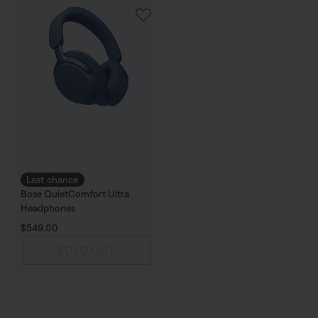
Last chance
Bose QuietComfort Ultra
Headphones
Price is:
$549.00
SOLD OUT