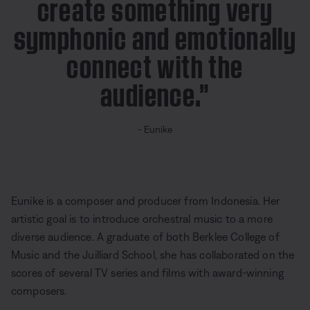
create something very
symphonic and emotionally
connect with the
audience.”
- Eunike
Eunike is a composer and producer from Indonesia. Her
artistic goal is to introduce orchestral music to a more
diverse audience. A graduate of both Berklee College of
Music and the Juilliard School, she has collaborated on the
scores of several TV series and films with award-winning
composers.