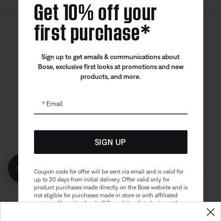
Get 10% off your
first purchase*
Canada
| English
Sign up to get emails & communications about
Bose, exclusive first looks at promotions and new
products, and more.
Bose app
Bose Connect
Bose QCE
App
App
Email
SIGN UP
Get 10% off!
Coupon code for offer will be sent via email and is valid for
up to 30 days from initial delivery. Offer valid only for
product purchases made directly on the Bose website and is
Sitemap
Legal
not eligible for purchases made in store or with affiliated
© Bose Corporation 2026
partners. No cash refunds. Offer valid on listed price at the
Privacy Policy
Accessibility
time of purchase. Coupon can be used for a maximum
discount of $100. Aviation, Refurbished, and Bose