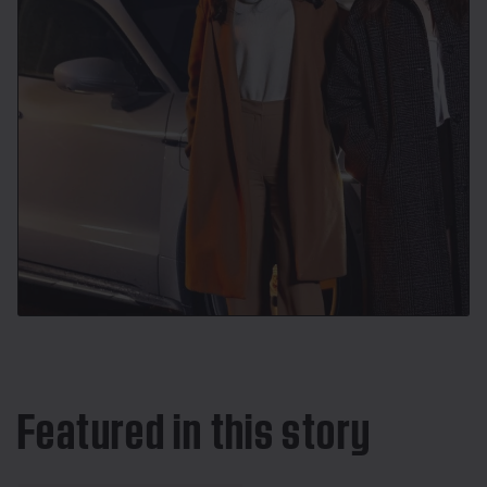
Featured in this story