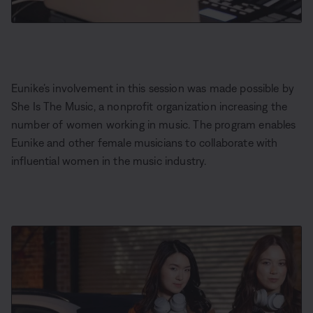
Eunike’s involvement in this session was made possible by
She Is The Music, a nonprofit organization increasing the
number of women working in music. The program enables
Eunike and other female musicians to collaborate with
influential women in the music industry.