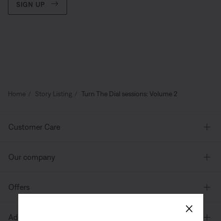
SIGN UP
Home
Story Listing
Turn The Dial sessions: Volume 2
Customer Care
Our company
Offers
×
Additional Links