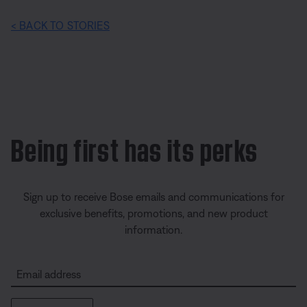
< BACK TO STORIES
Being first has its perks
Sign up to receive Bose emails and communications for
exclusive benefits, promotions, and new product
information.
Email address