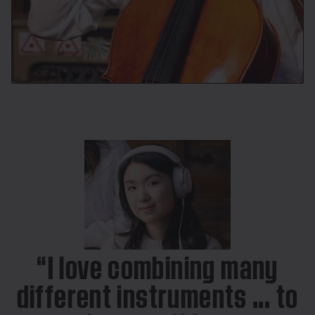
“I love combining many
different instruments ... to