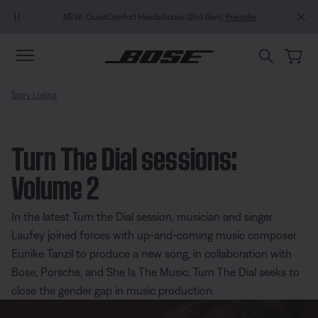
Skip to main content
Skip to Support Chat
Skip to footer content
Skip to Accessibility Statement
NEW: QuietComfort Headphones (2nd Gen).
Preorder
Story Listing
Turn The Dial sessions:
Volume 2
In the latest Turn the Dial session, musician and singer
Laufey joined forces with up-and-coming music composer
Eunike Tanzil to produce a new song, in collaboration with
Bose, Porsche, and She Is The Music. Turn The Dial seeks to
close the gender gap in music production.