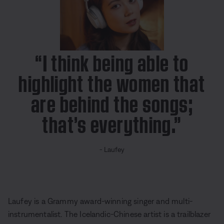
s
P
i
c
t
u
r
e
“I think being able to
highlight the women that
are behind the songs;
that’s everything.”
- Laufey
Laufey is a
Grammy award-winning
singer and multi-
instrumentalist. The Icelandic-Chinese artist is a trailblazer