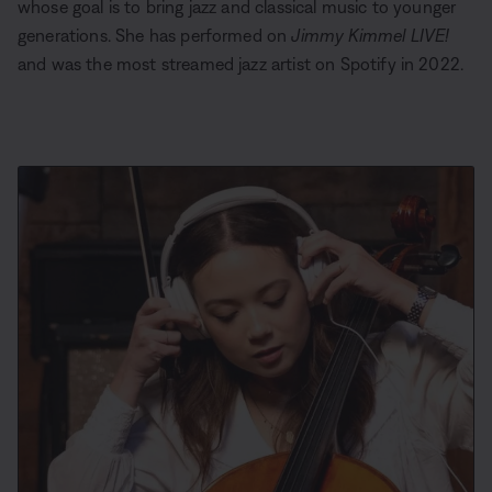
whose goal is to bring jazz and classical music to younger
generations. She has performed on
Jimmy Kimmel LIVE!
and was the most streamed jazz artist on Spotify in 2022.