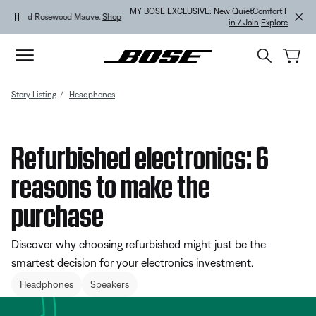
Skip to main content
Skip to Support Chat
Skip to footer content
Skip to Accessibility Statement
MY BOSE EXCLUSIVE: New QuietComfort Headphones (2nd Gen).
Sign
in / Join
Explore
Story Listing
Headphones
Refurbished electronics: 6
reasons to make the
purchase
Discover why choosing refurbished might just be the
smartest decision for your electronics investment.
Headphones
Speakers