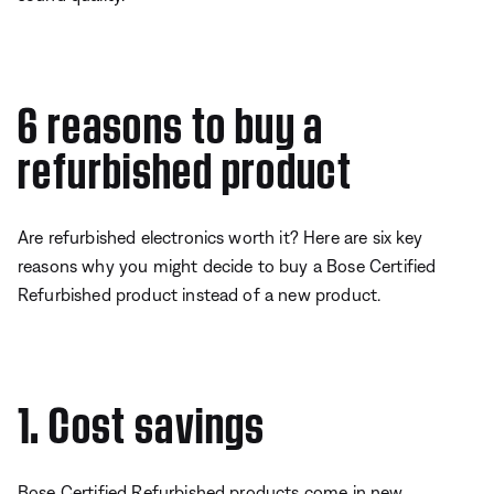
6 reasons to buy a
refurbished product
Are refurbished electronics worth it? Here are six key
reasons why you might decide to buy a Bose Certified
Refurbished product instead of a new product.
1. Cost savings
Bose Certified Refurbished products come in new