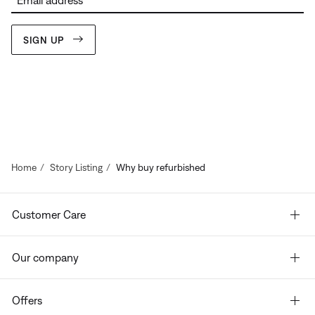
Email address
SIGN UP
Home
Story Listing
Why buy refurbished
Customer Care
Our company
Offers