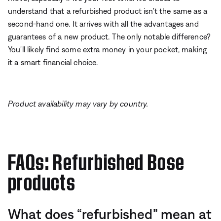
understand that a refurbished product isn't the same as a
second-hand one. It arrives with all the advantages and
guarantees of a new product. The only notable difference?
You'll likely find some extra money in your pocket, making
it a smart financial choice.
Product availability may vary by country.
FAQs: Refurbished Bose
products
What does “refurbished” mean at