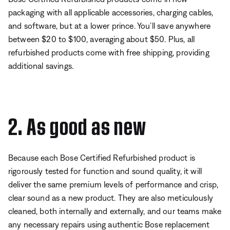
packaging with all applicable accessories, charging cables,
and software, but at a lower prince. You’ll save anywhere
between $20 to $100, averaging about $50. Plus, all
refurbished products come with free shipping, providing
additional savings.
2. As good as new
Because each Bose Certified Refurbished product is
rigorously tested for function and sound quality, it will
deliver the same premium levels of performance and crisp,
clear sound as a new product. They are also meticulously
cleaned, both internally and externally, and our teams make
any necessary repairs using authentic Bose replacement