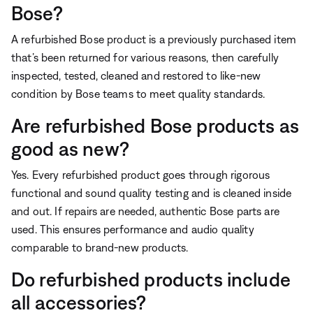
Bose?
A refurbished Bose product is a previously purchased item
that’s been returned for various reasons, then carefully
inspected, tested, cleaned and restored to like-new
condition by Bose teams to meet quality standards.
Are refurbished Bose products as
good as new?
Yes. Every refurbished product goes through rigorous
functional and sound quality testing and is cleaned inside
and out. If repairs are needed, authentic Bose parts are
used. This ensures performance and audio quality
comparable to brand-new products.
Do refurbished products include
all accessories?