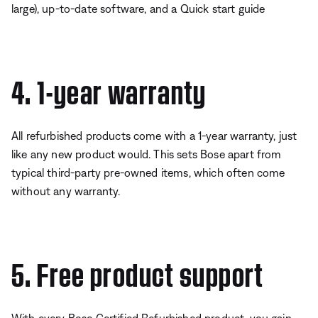
large), up-to-date software, and a Quick start guide
4. 1-year warranty
All refurbished products come with a 1-year warranty, just
like any new product would. This sets Bose apart from
typical third-party pre-owned items, which often come
without any warranty.
5. Free product support