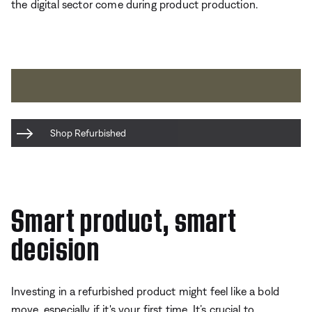
the digital sector come during product production.
Shop Refurbished
Smart product, smart
decision
Investing in a refurbished product might feel like a bold
move, especially if it's your first time. It’s crucial to