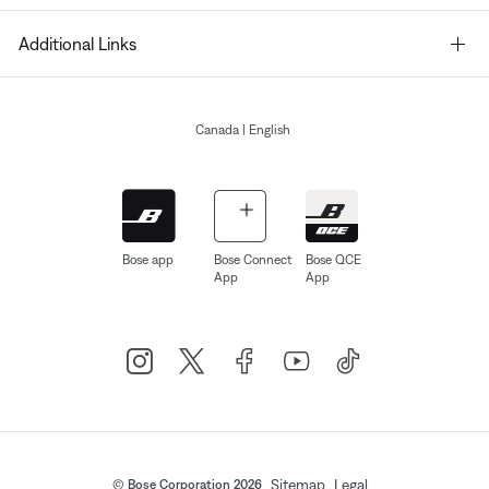
Additional Links
Canada
| English
Bose app
Bose Connect
Bose QCE
App
App
Sitemap
Legal
© Bose Corporation 2026