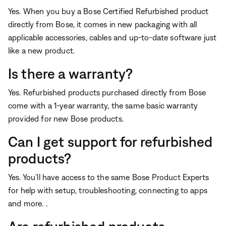
Yes. When you buy a Bose Certified Refurbished product
directly from Bose, it comes in new packaging with all
applicable accessories, cables and up-to-date software just
like a new product.
Is there a warranty?
Yes. Refurbished products purchased directly from Bose
come with a 1-year warranty, the same basic warranty
provided for new Bose products.
Can I get support for refurbished
products?
Yes. You’ll have access to the same Bose Product Experts
for help with setup, troubleshooting, connecting to apps
and more. .