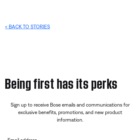
< BACK TO STORIES
Being first has its perks
Sign up to receive Bose emails and communications for
exclusive benefits, promotions, and new product
information.