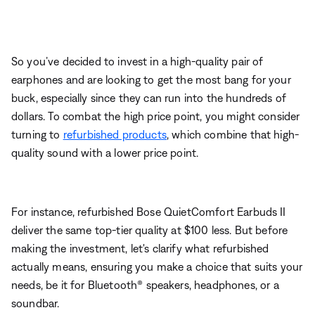
So you’ve decided to invest in a high-quality pair of
earphones and are looking to get the most bang for your
buck, especially since they can run into the hundreds of
dollars. To combat the high price point, you might consider
turning to
refurbished products
, which combine that high-
quality sound with a lower price point.
For instance, refurbished Bose
QuietComfort Earbuds II
deliver the same top-tier quality at $100 less. But before
making the investment, let's clarify what refurbished
actually means, ensuring you make a choice that suits your
needs, be it for Bluetooth
®
speakers, headphones, or a
soundbar.