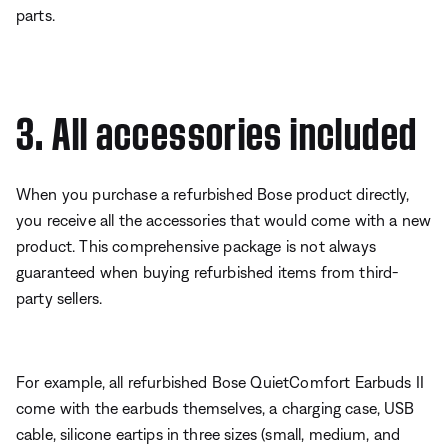
parts.
3. All accessories included
When you purchase a refurbished Bose product directly,
you receive all the accessories that would come with a new
product. This comprehensive package is not always
guaranteed when buying refurbished items from third-
party sellers.
For example, all refurbished Bose QuietComfort Earbuds II
come with the earbuds themselves, a charging case, USB
cable, silicone eartips in three sizes (small, medium, and