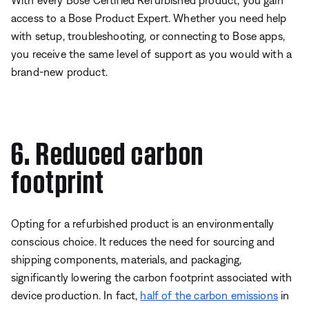
With every Bose Certified Refurbished product, you gain
access to a Bose Product Expert. Whether you need help
with setup, troubleshooting, or connecting to Bose apps,
you receive the same level of support as you would with a
brand-new product.
6. Reduced carbon
footprint
Opting for a refurbished product is an environmentally
conscious choice. It reduces the need for sourcing and
shipping components, materials, and packaging,
significantly lowering the carbon footprint associated with
device production. In fact,
half of the carbon emissions
in