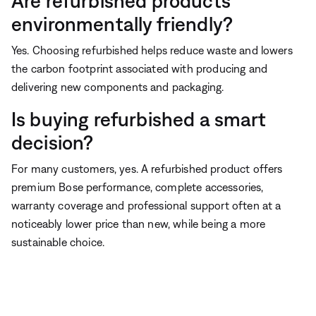
Are refurbished products
environmentally friendly?
Yes. Choosing refurbished helps reduce waste and lowers
the carbon footprint associated with producing and
delivering new components and packaging.
Is buying refurbished a smart
decision?
For many customers, yes. A refurbished product offers
premium Bose performance, complete accessories,
warranty coverage and professional support often at a
noticeably lower price than new, while being a more
sustainable choice.