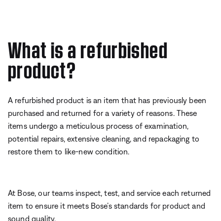
What is a refurbished
product?
A refurbished product is an item that has previously been
purchased and returned for a variety of reasons. These
items undergo a meticulous process of examination,
potential repairs, extensive cleaning, and repackaging to
restore them to like-new condition.
At Bose, our teams inspect, test, and service each returned
item to ensure it meets Bose’s standards for product and
sound quality.