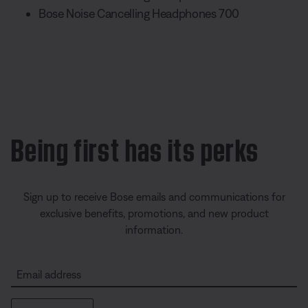
Bose Noise Cancelling Headphones 700
Being first has its perks
Sign up to receive Bose emails and communications for
exclusive benefits, promotions, and new product
information.
Email address