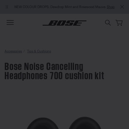
Skip to main content
Skip to Support Chat
Skip to footer content
Skip to Accessibility Statement
NEW COLOUR DROPS: Dewdrop Mint and Rosewood Mauve.
Shop
Accessories
Tips & Cushions
Bose Noise Cancelling
Headphones 700 cushion kit
5 out of 5 Customer Rating
Bose Noise Cancelling Headphon