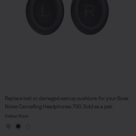
Slide 1 of undefined
Replace lost or damaged earcup cushions for your Bose
Noise Cancelling Headphones 700. Sold as a pair.
Select Colour
Selected
Colour
Black