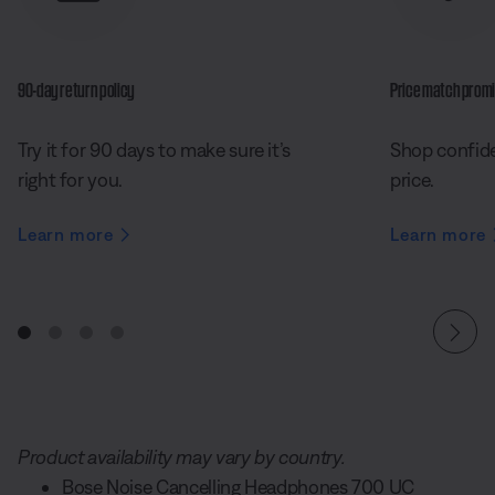
90-day return policy
Price match prom
Try it for 90 days to make sure it’s
Shop confide
right for you.
price.
Learn more
Learn more
Product availability may vary by country.
Bose Noise Cancelling Headphones 700 UC