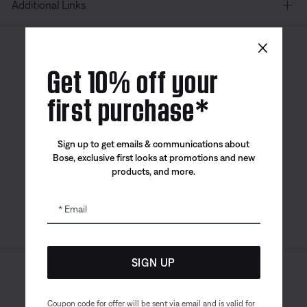
Additional Links
×
Canada
| English
Get 10% off your
first purchase*
Bose app
Bose Connect
Bose QCE
Sign up to get emails & communications about
App
App
Bose, exclusive first looks at promotions and new
products, and more.
Email
SIGN UP
Sitemap
Legal
© Bose Corporation 2026
Privacy Policy
Accessibility
Coupon code for offer will be sent via email and is valid for