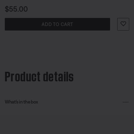
Price is:
$55.00
ADD TO CART
Product details
What’s in the box