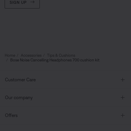
SIGN UP
Home
Accessories
Tips & Cushions
Bose Noise Cancelling Headphones 700 cushion kit
Customer Care
Our company
Offers