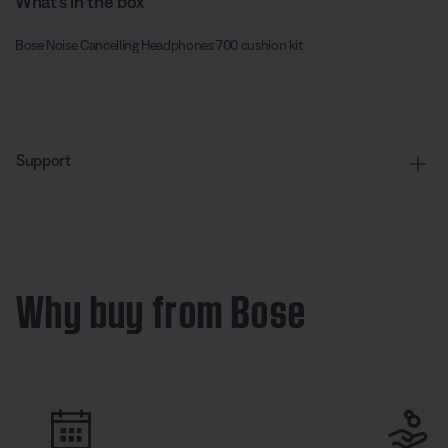
What’s in the box
Bose Noise Cancelling Headphones 700 cushion kit
Support
Why buy from Bose