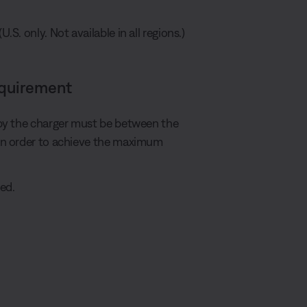
S. only. Not available in all regions.)
equirement
by the charger must be between the
in order to achieve the maximum
ed.