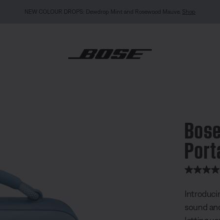
MY BOSE EXCLUSIVE: New QuietComfort Headphones (2nd Gen).
Sign in / Join
Explor
undLink Max Portable Speaker
Bose
Port
4.9 out of
Introduci
sound and