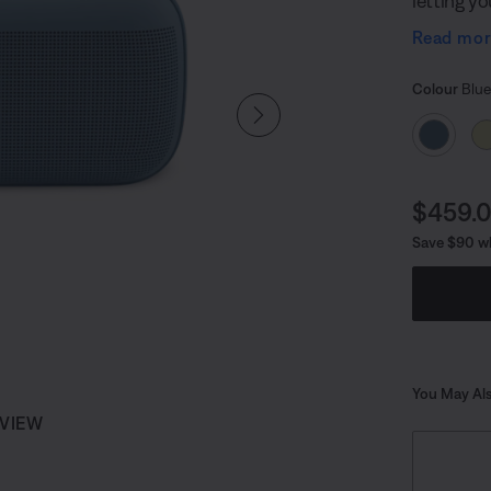
letting y
toes. And
Read mo
handle, y
Select
Selected
Colour
Blue
Curren
$459.
Save $90 wh
You May Als
 VIEW