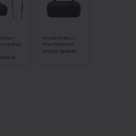
nk Max +
SoundLink Max +
rying Strap
Rope Handle Set
CURRENT PRICE IS:
Original Price is:
$498.00
$588.00
 PRICE IS:
Original Price is:
$618.00