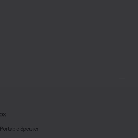
ox
Portable Speaker