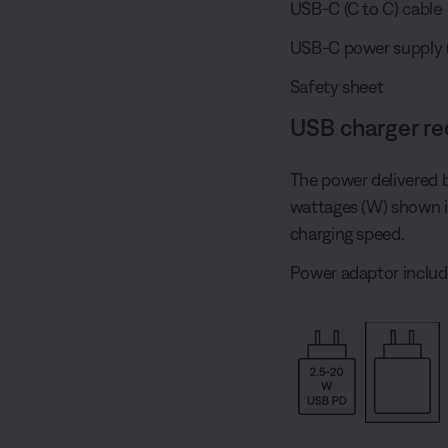
USB-C (C to C) cable
USB-C power supply (U.
Safety sheet
USB charger r
The power delivered 
wattages (W) shown 
charging speed.
Power adaptor includ