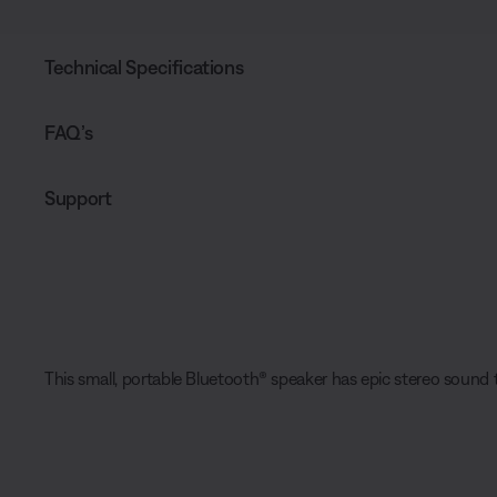
Technical Specifications
FAQ’s
Support
This small, portable Bluetooth® speaker has epic stereo sound t