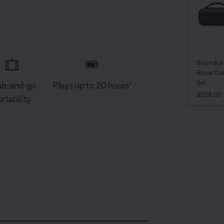
SoundLi
Rope Car
Set
ab-and-go
Plays up to 20 hours¹
CURRENT
$528.00
rtability
D
C
A
S
e
a
u
h