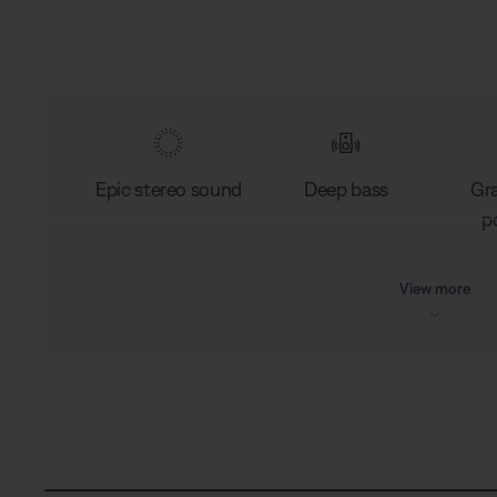
Epic stereo sound
Deep bass
Gr
po
View more
L
o
C
0:03
/
D
0:15
a
P
U
d
a
n