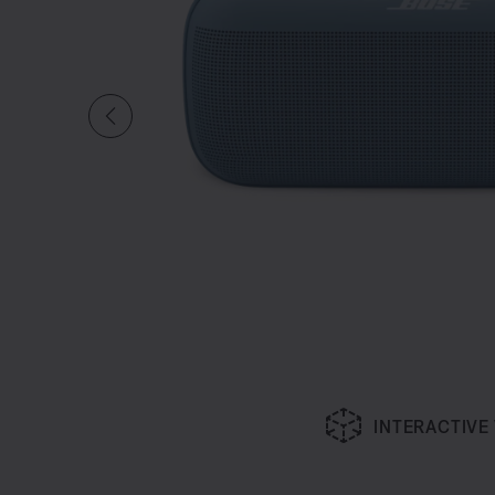
INTERACTIVE
Slide 1 of undefined