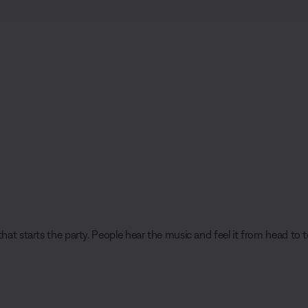
hat starts the party. People hear the music and feel it from head to t