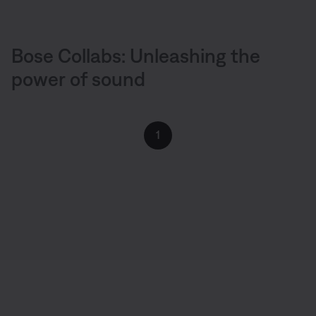
Bose Collabs: Unleashing the
power of sound
1