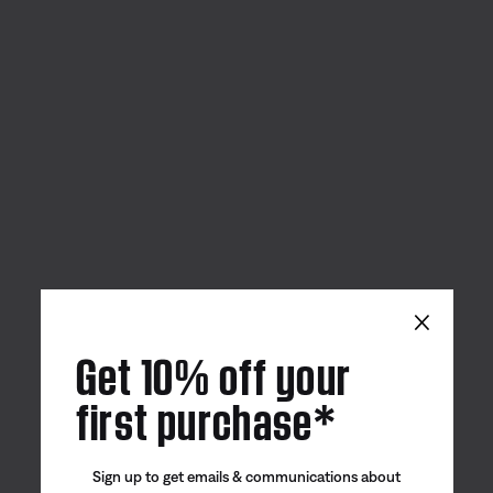
×
Get 10% off your
first purchase*
Sign up to get emails & communications about