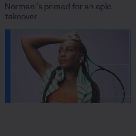
Normani’s primed for an epic
takeover