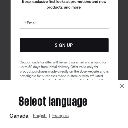
Bose, exclusive first looks at promotions and new
products, and more.
Email
SIGN UP
Coupon code for offer will be sent via email and is valid for
up to 30 days from initial delivery. Offer valid only for
product purchases made directly on the Bose website and is
not eligible for purchases made in store or with affiliated
partners. No cash refunds. Offer valid on listed price at the
time of purchase. Coupon can be used for a maximum
discount of $100. Aviation, Refurbished, and Bose
Get 10% off!
Select language
partnership products are excluded; other exclusions may
apply. See our complete terms and conditions. Offer is
subject to change without notice. You may unsubscribe
from our email newsletter at any time. Please note
our
privacy policy
.
Canada
English
Français
|