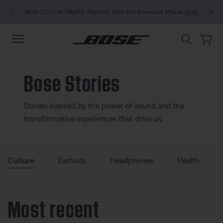
Skip to main content
Skip to Support Chat
Skip to footer content
Skip to Accessibility Statement
NEW COLOUR DROPS: Dewdrop Mint and Rosewood Mauve.
Shop
Bose Stories
Stories inspired by the power of sound and the
transformative experiences that drive us.
Culture
Earbuds
Headphones
Health
Most recent