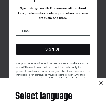
Sign up to get emails & communications about
Bose, exclusive first looks at promotions and new
products, and more.
Bose app
Bose Connect
Bose QCE
App
App
Email
SIGN UP
Coupon code for offer will be sent via email and is valid for
up to 30 days from initial delivery. Offer valid only for
product purchases made directly on the Bose website and is
Sitemap
Legal
not eligible for purchases made in store or with affiliated
© Bose Corporation 2026
partners. No cash refunds. Offer valid on listed price at the
Privacy Policy
Accessibility
time of purchase. Coupon can be used for a maximum
discount of $100. Aviation, Refurbished, and Bose
Select language
Cookies Notice
Terms of Sale
partnership products are excluded; other exclusions may
apply. See our complete terms and conditions. Offer is
Terms of Use
Modern Slavery Statement
subject to change without notice. You may unsubscribe
Get 10% off!
from our email newsletter at any time. Please note
our
privacy policy
.