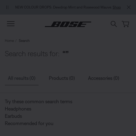
Skip to main content
Skip to Support Chat
Skip to footer content
Skip to Accessibility Statement
NEW COLOUR DROPS: Dewdrop Mint and Rosewood Mauve.
Shop
Home
Search
Search results for:
“”
All results (0)
Products (0)
Accessories (0)
G
Try these common search terms
Headphones
Earbuds
Recommended for you