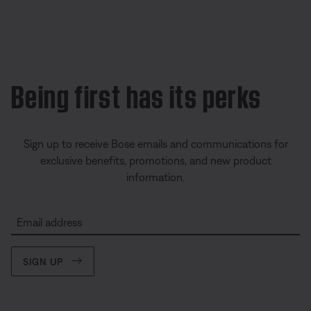
Being first has its perks
Sign up to receive Bose emails and communications for
exclusive benefits, promotions, and new product
information.
Email address
SIGN UP