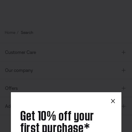
Home
Search
Customer Care
Our company
Offers
×
Additional Links
Get 10% off your
first purchase*
Canada
| English