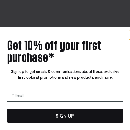
Offers
Addition
Get 10% off your first
ID.me Group Program
Automoti
purchase*
Corporate Gifting
Reseller 
Partner & Employee Program
Sign up to get emails & communications about Bose, exclusive
Certified Refurbished
first looks at promotions and new products, and more.
Trade In
Email
SIGN UP