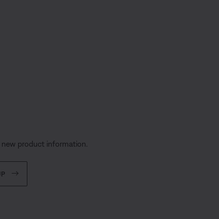
s
d new product information.
UP