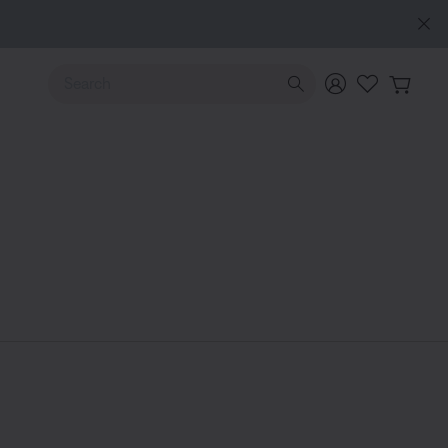
Use Up and Down arrow keys to navigate search results.