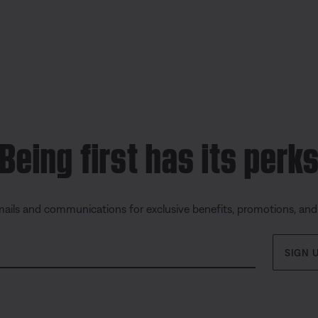
Being first has its perk
mails and communications for exclusive benefits, promotions, an
SIGN 