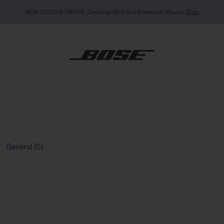
NEW COLOUR DROPS: Dewdrop Mint and Rosewood Mauve.
Shop
General (0)