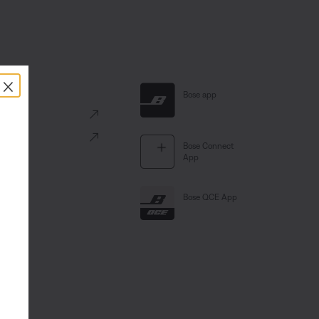
×
al Links
Bose app
ve
Portal
Bose Connect
App
Bose QCE App