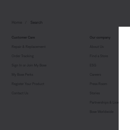
Home
Search
Customer Care
Our company
Repair & Replacement
About Us
Order Tracking
Find a Store
Sign In or Join My Bose
ESG
My Bose Perks
Careers
Register Your Product
Press Room
Contact Us
Stories
Partnerships & Licensing
Bose Worldwide