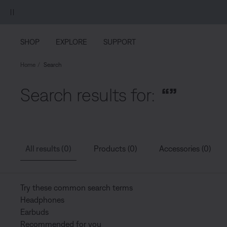
Skip to main content
Skip to Support Chat
Skip to footer content
Skip to Accessibility Statement
SHOP
EXPLORE
SUPPORT
Home
Search
Search results for:
“”
All results (0)
Products (0)
Accessories (0)
Try these common search terms
Headphones
Earbuds
Recommended for you