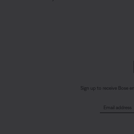
Sign up to receive Bose e
Email address