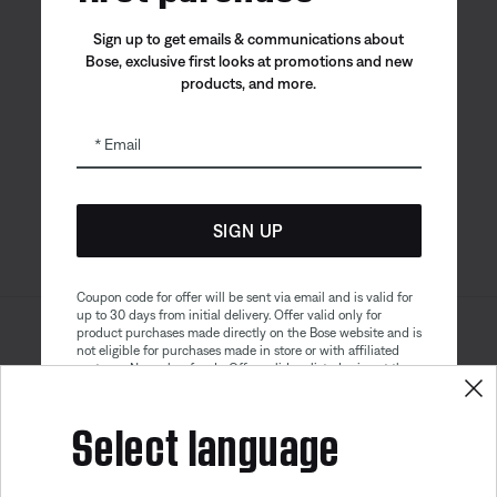
Sign up to get emails & communications about
Bose, exclusive first looks at promotions and new
products, and more.
Bose app
Bose Connect
Bose QCE
App
App
Email
SIGN UP
Coupon code for offer will be sent via email and is valid for
up to 30 days from initial delivery. Offer valid only for
product purchases made directly on the Bose website and is
Sitemap
Legal
not eligible for purchases made in store or with affiliated
© Bose Corporation 2026
partners. No cash refunds. Offer valid on listed price at the
Privacy Policy
Accessibility
time of purchase. Coupon can be used for a maximum
discount of $100. Aviation, Refurbished, and Bose
Select language
Cookies Notice
Terms of Sale
partnership products are excluded; other exclusions may
apply. See our complete terms and conditions. Offer is
Terms of Use
Modern Slavery Statement
subject to change without notice. You may unsubscribe
Get 10% off!
from our email newsletter at any time. Please note
our
privacy policy
.