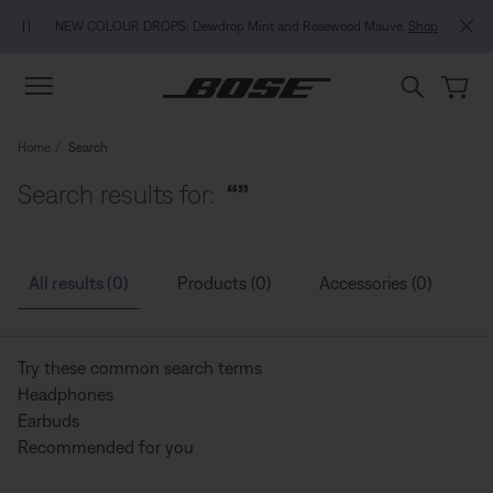
Skip to main content
Skip to Support Chat
Skip to footer content
Skip to Accessibility Statement
NEW COLOUR DROPS: Dewdrop Mint and Rosewood Mauve.
Shop
Home
Search
Search results for:
“”
All results (0)
Products (0)
Accessories (0)
G
Try these common search terms
Headphones
Earbuds
Recommended for you