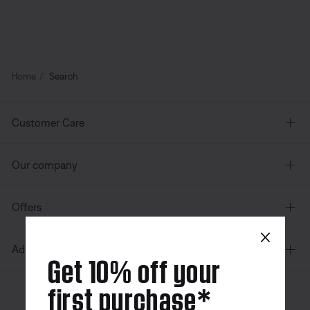
Home
Search
Customer Care
Our company
Offers
×
Additional Links
Get 10% off your
first purchase*
Canada
| English