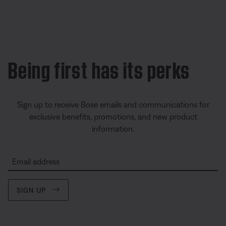
Being first has its perks
Sign up to receive Bose emails and communications for
exclusive benefits, promotions, and new product
information.
Email address
SIGN UP