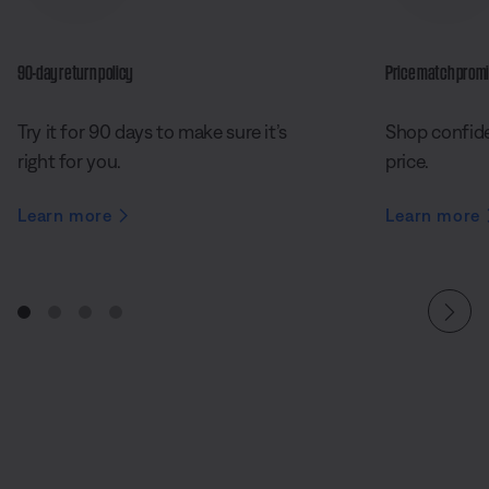
90-day return policy
Price match prom
Try it for 90 days to make sure it’s
Shop confide
right for you.
price.
Learn more
Learn more