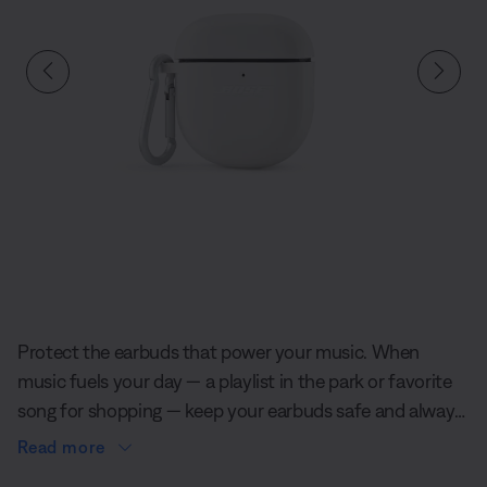
Slide 1 of undefined
Protect the earbuds that power your music. When
music fuels your day — a playlist in the park or favorite
song for shopping — keep your earbuds safe and always
close by with a convenient case cover custom-designed
Read more
by Bose.