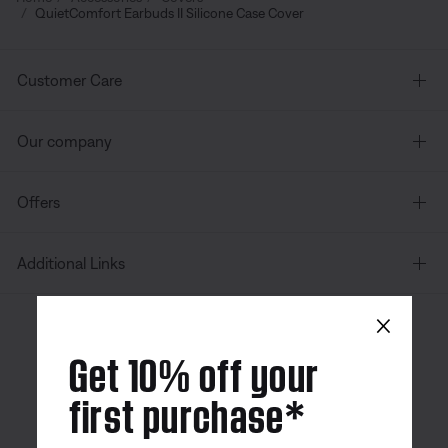
QuietComfort Earbuds II Silicone Case Cover
Customer Care
Our company
Offers
Additional Links
×
Canada
| English
Get 10% off your
first purchase*