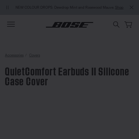
Skip to main content
Skip to Support Chat
Skip to footer content
Skip to Accessibility Statement
NEW COLOUR DROPS: Dewdrop Mint and Rosewood Mauve.
Shop
Accessories
Covers
QuietComfort Earbuds II Silicone
Case Cover
3.6 out of 5 Customer Rating
QuietComfort Earbuds II Silicon