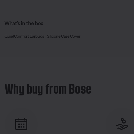
What’s in the box
QuietComfort Earbuds II Silicone Case Cover
Why buy from Bose