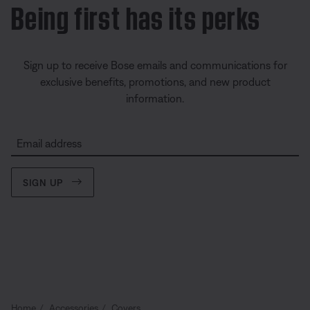
Being first has its perks
Sign up to receive Bose emails and communications for
exclusive benefits, promotions, and new product
information.
Email address
SIGN UP
Home
Accessories
Covers