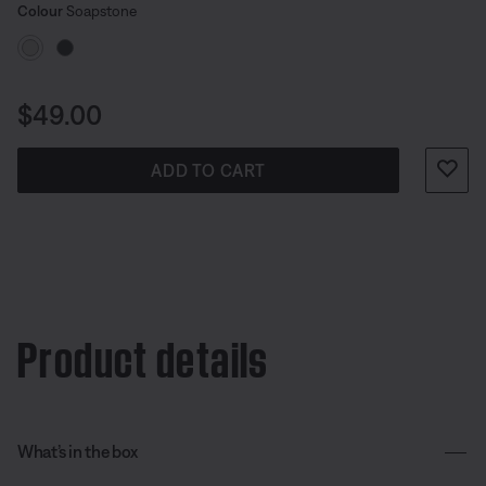
Select Colour
Selected
Colour
Soapstone
Price is:
$49.00
ADD TO CART
Product details
What’s in the box