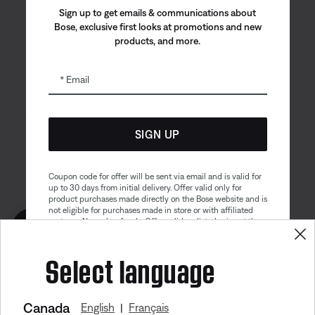
Bose app
Bose Connect
Bose QCE
Sign up to get emails & communications about
App
App
Bose, exclusive first looks at promotions and new
products, and more.
Email
SIGN UP
Sitemap
Legal
© Bose Corporation 2026
Privacy Policy
Accessibility
Coupon code for offer will be sent via email and is valid for
up to 30 days from initial delivery. Offer valid only for
Cookies Notice
Terms of Sale
product purchases made directly on the Bose website and is
not eligible for purchases made in store or with affiliated
Terms of Use
Modern Slavery Statement
partners. No cash refunds. Offer valid on listed price at the
Get 10% off!
time of purchase. Coupon can be used for a maximum
discount of $100. Aviation, Refurbished, and Bose
Select language
partnership products are excluded; other exclusions may
apply. See our complete terms and conditions. Offer is
subject to change without notice. You may unsubscribe
from our email newsletter at any time. Please note
our
privacy policy
.
Canada
English
Français
|