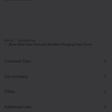
Home
Accessories
Bose Ultra Open Earbuds Wireless Charging Case Cover
Customer Care
Our company
Offers
Additional Links