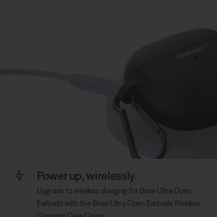
Power up, wirelessly.
Upgrade to wireless charging for Bose Ultra Open
Earbuds with the Bose Ultra Open Earbuds Wireless
Charging Case Cover.