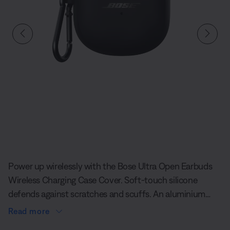
Slide 1 of undefined
Power up wirelessly with the Bose Ultra Open Earbuds
Wireless Charging Case Cover. Soft-touch silicone
defends against scratches and scuffs. An aluminium
carabiner clips to your bag or belt loop, so you can keep
Read more
your–earbuds close by. And the convenience of it all