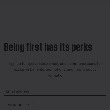
Being first has its perks
Sign up to receive Bose emails and communications for
exclusive benefits, promotions, and new product
information.
Email address
SIGN UP