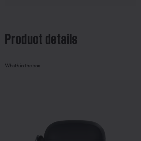
Product details
What’s in the box