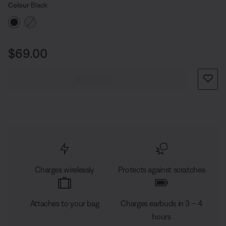
Select Colour
puts you in charge.
Selected
Colour
Black
Price is:
$69.00
SOLD OUT
Charges wirelessly
Protects against scratches
Attaches to your bag
Charges earbuds in 3 – 4
hours