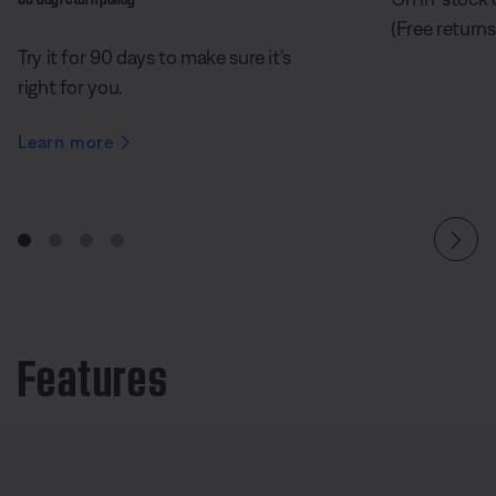
(Free returns
Try it for 90 days to make sure it’s
right for you.
Learn more
Features