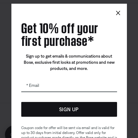
×
Canada
| English
Get 10% off your
first purchase*
Bose app
Bose Connect
Bose QCE
Sign up to get emails & communications about
App
App
Bose, exclusive first looks at promotions and new
products, and more.
Email
SIGN UP
Sitemap
Legal
© Bose Corporation 2026
Privacy Policy
Accessibility
Coupon code for offer will be sent via email and is valid for
up to 30 days from initial delivery. Offer valid only for
Get 10% off!
Cookies Notice
Terms of Sale
product purchases made directly on the Bose website and is