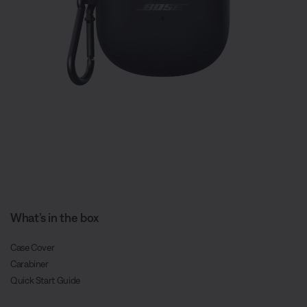
What’s in the box
Case Cover
Carabiner
Quick Start Guide