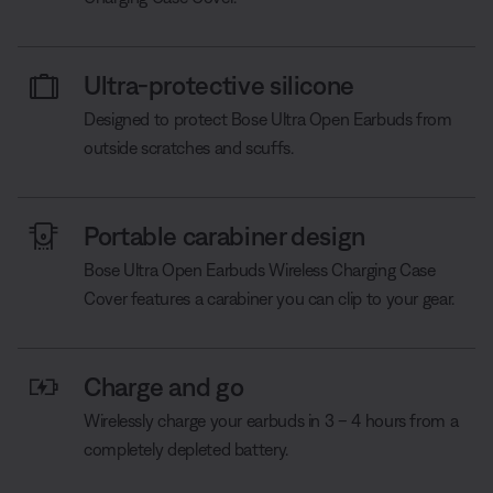
Ultra-protective silicone
Designed to protect Bose Ultra Open Earbuds from
outside scratches and scuffs.
Portable carabiner design
Bose Ultra Open Earbuds Wireless Charging Case
Cover features a carabiner you can clip to your gear.
Charge and go
Wirelessly charge your earbuds in 3 – 4 hours from a
completely depleted battery.