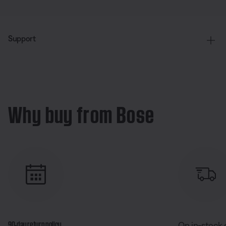
Support
Why buy from Bose
90-day return policy
On in-stock 