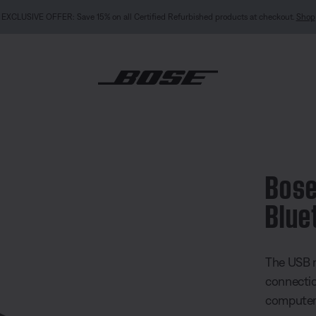
rbished products at checkout.
Shop
B Link Bluetooth® module
Bose
Blue
4.3 out of
The USB m
connecti
computer 