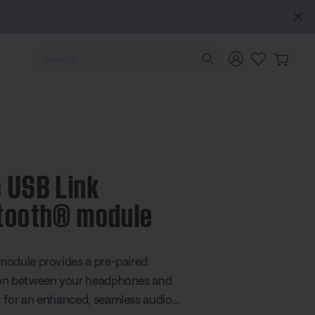
NEW COLOUR DROPS: Dewdrop Mint and Rosewood Mauve
Use Up and Down arrow keys to navigate search results.
 USB Link
tooth® module
 5 Customer Rating
odule provides a pre-paired
on between your headphones and
for an enhanced, seamless audio