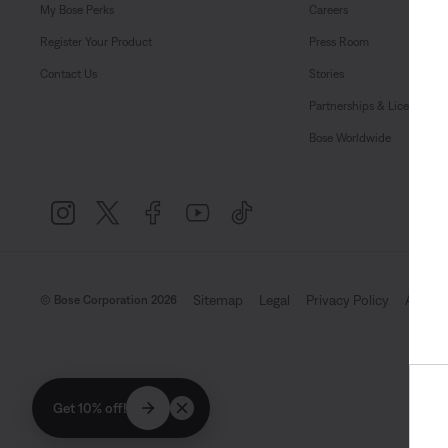
My Bose Perks
Careers
Register Your Product
Press Room
Contact Us
Stories
Partnerships & Licensing
Bose Worldwide
Sitemap
Legal
Privacy Policy
Accessi
© Bose Corporation 2026
Get 10% off!