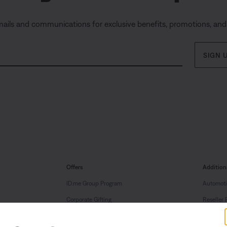
mails and communications for exclusive benefits, promotions, an
SIGN 
Offers
Addition
ID.me Group Program
Automoti
Corporate Gifting
Reseller 
Partner & Employee Program