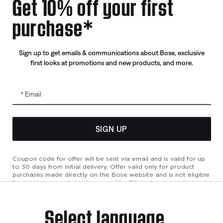
Get 10% off your first
Certified Refurbished
purchase*
Trade In
Sign up to get emails & communications about Bose, exclusive
first looks at promotions and new products, and more.
Email
SIGN UP
bility
Cookies Notice
Terms of Sale
Terms of Use
Modern Slavery 
Coupon code for offer will be sent via email and is valid for up
to 30 days from initial delivery. Offer valid only for product
purchases made directly on the Bose website and is not eligible
for purchases made in store or with affiliated partners. No cash
refunds. Offer valid on listed price at the time of purchase.
Coupon can be used for a maximum discount of $100. Aviation,
Select language
Refurbished, and Bose partnership products are excluded; other
exclusions may apply. See our complete terms and conditions.
Offer is subject to change without notice. You may unsubscribe