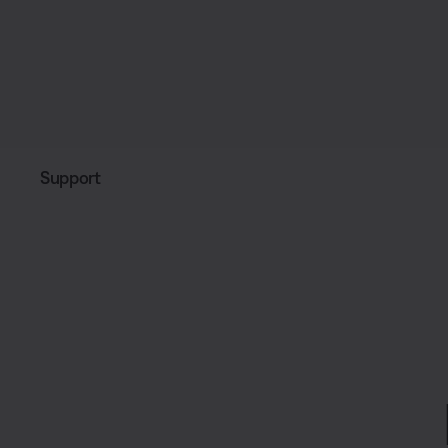
Support