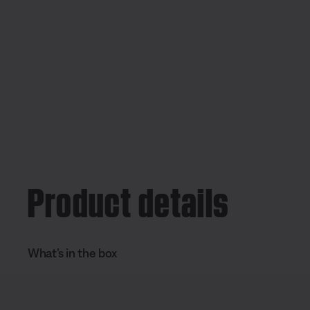
Product details
What’s in the box