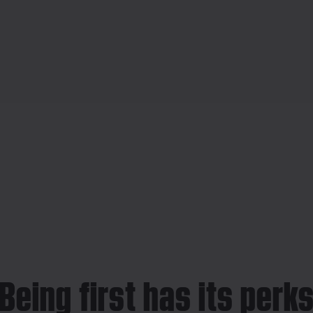
Being first has its perk