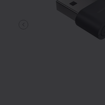
Slide 1 of undefined