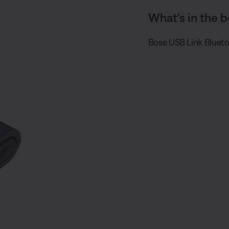
What’s in the b
Bose USB Link Bluet