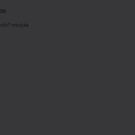
ox
ooth® module