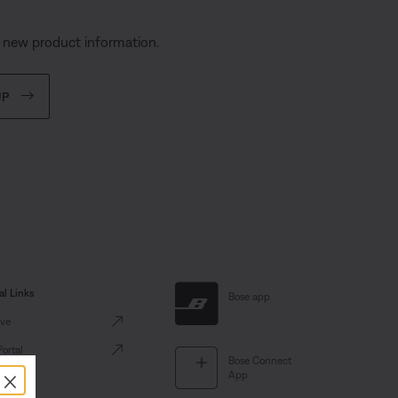
d new product information.
UP
al Links
Bose app
ve
Portal
Bose Connect
×
App