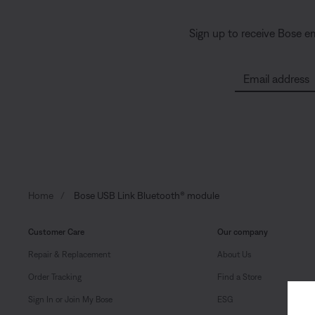
Sign up to receive Bose e
Email address
Home
Bose USB Link Bluetooth® module
Customer Care
Our company
Repair & Replacement
About Us
Order Tracking
Find a Store
Sign In or Join My Bose
ESG