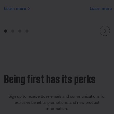
Learn more
Learn more
Being first has its perks
Sign up to receive Bose emails and communications for
exclusive benefits, promotions, and new product
information.