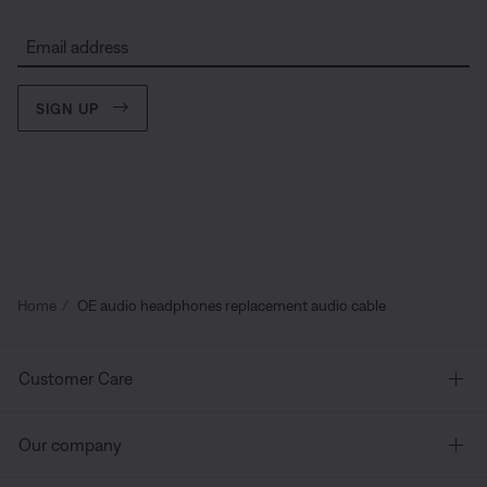
Email address
SIGN UP
Home
OE audio headphones replacement audio cable
Customer Care
Our company