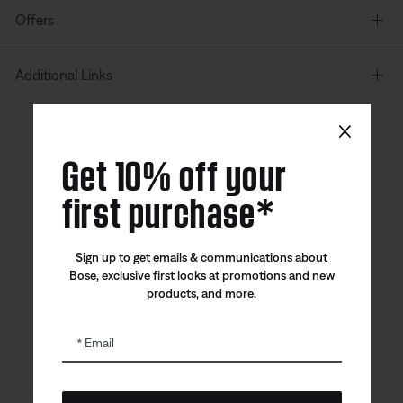
Offers
Additional Links
×
Canada
| English
Get 10% off your
first purchase*
Bose app
Bose Connect
Bose QCE
Sign up to get emails & communications about
App
App
Bose, exclusive first looks at promotions and new
products, and more.
Email