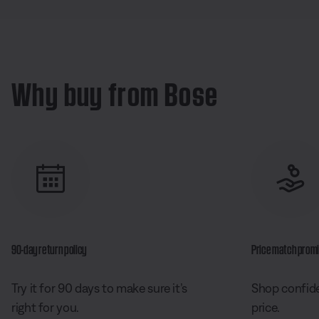
Why buy from Bose
90-day return policy
Price match prom
Try it for 90 days to make sure it’s
Shop confide
right for you.
price.