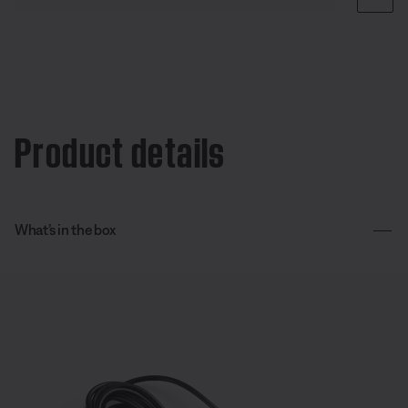
Product details
What’s in the box