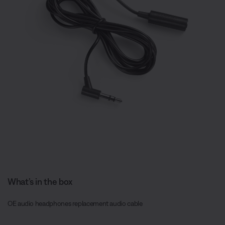
What’s in the box
OE audio headphones replacement audio cable