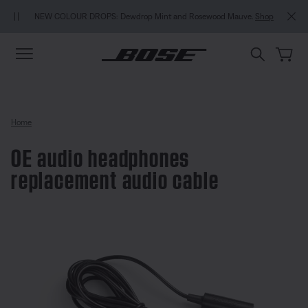
Skip to main content
Skip to Support Chat
Skip to footer content
Skip to Accessibility Statement
MY BOSE EXCLUSIVE: N
OLOUR DROPS: Dewdrop Mint and Rosewood Mauve.
Shop
Home
OE audio headphones
replacement audio cable
4.9 out of 5 Customer Rating
OE audio headphones replaceme