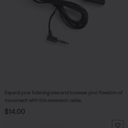
Slide 1 of undefined
Expand your listening area and increase your freedom of
movement with this extension cable.
Price is:
$14.00
SOLD OUT