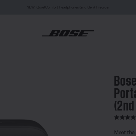
NEW: QuietComfort Headphones (2nd Gen).
Preorder
undLink Flex Portable Speaker (2nd Gen)
Bose
Port
(2nd
5 out of 
Meet the 