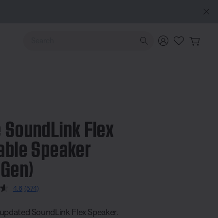
Use Up and Down arrow keys to navigate search results.
 SoundLink Flex
able Speaker
 Gen)
5 Customer Rating
4.6
(574)
Read
574
Reviews.
updated SoundLink Flex Speaker.
Same