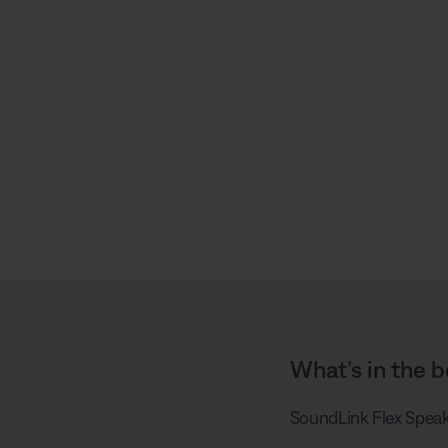
S
h
a
r
e
What’s in the b
SoundLink Flex Speak