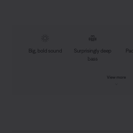
Big, bold sound
Surprisingly deep
Pac
bass
View more
L
o
C
0:03
/
D
0:10