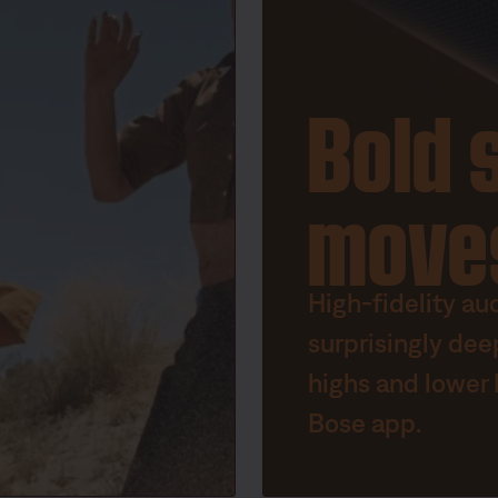
Bold 
move
High-fidelity au
surprisingly dee
highs and lower 
Bose app.