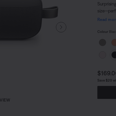
Surprisin
size—perf
anywhere o
Read mo
you can g
Select
Selected
Colour
Blac
Curren
$169.
Save $20 w
 VIEW