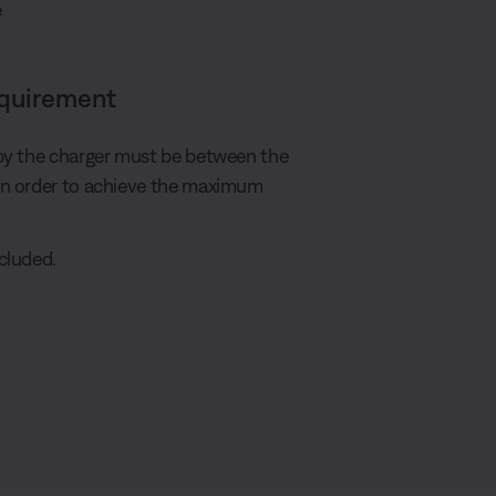
e
equirement
by the charger must be between the
in order to achieve the maximum
cluded.