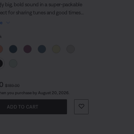
page
gly big, bold sound in a super-packable
link.
ect for sharing tunes and good times
n the planet. It’s built durable too, so
re
o where the beat takes you.
 Colour
k
t Price is:
Original Price is:
00
$189.00
hen you purchase by August 20, 2026.
ADD TO CART