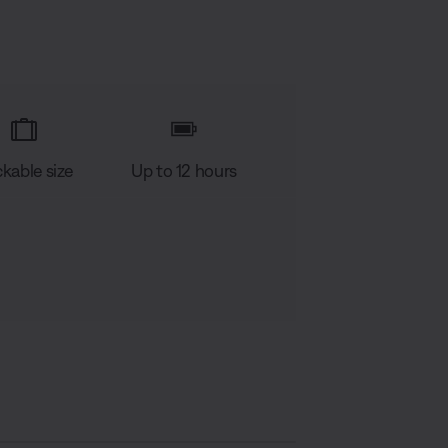
kable size
Up to 12 hours