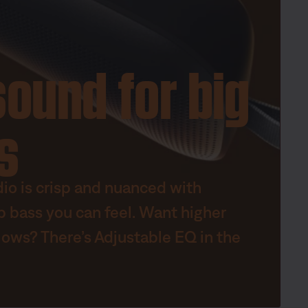
sound for big
s
dio is crisp and nuanced with
p bass you can feel. Want higher
lows? There’s Adjustable EQ in the