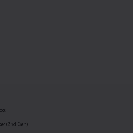
ox
er (2nd Gen)