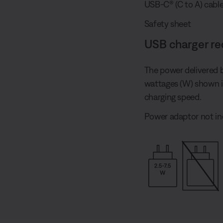
USB-C® (C to A) cabl
Safety sheet
USB charger r
The power delivered 
wattages (W) shown 
charging speed.
Power adaptor not in