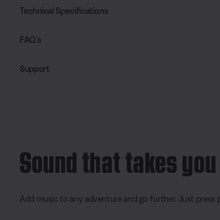
Technical Specifications
FAQ’s
Support
Sound that takes you
Add music to any adventure and go further. Just press p