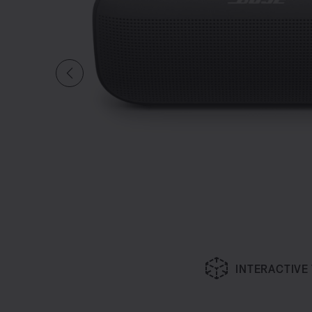
INTERACTIVE
Slide 1 of undefined