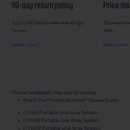
90-day return policy
Price ma
Try it for 90 days to make sure it’s right
Shop confident
for you.
price.
Learn more
Learn more
Product availability may vary by country.
Bose S1 Pro+ Portable Bluetooth® Speaker System
L1 Pro8 Portable Line Array System
L1 Pro16 Portable Line Array System
L1 Pro32 Portable Line Array System