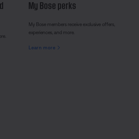
nd
My Bose perks
My Bose members receive exclusive offers,
experiences, and more.
ore.
Learn more