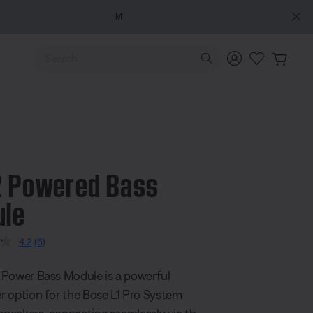
e
Use Up and Down arrow keys to navigate search results.
 Powered Bass
ule
5 Customer Rating
4.2
(6)
Read
6
Reviews.
Power Bass Module is a powerful
Same
page
 option for the Bose L1 Pro System
link.