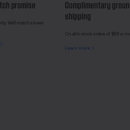
tch promise
Complimentary grou
shipping
ly. We’ll match a lower
On all in-stock orders of $69 or m
Learn more