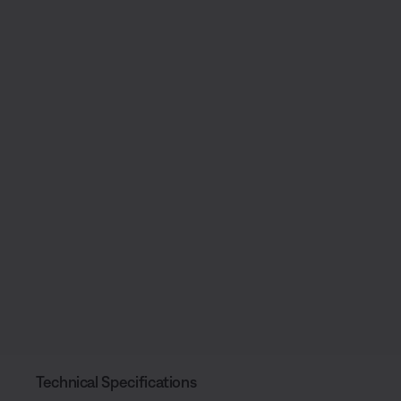
Technical Specifications