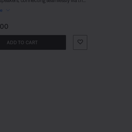
 speakers, connecting seamlessly via the
 Cable.
re
s:
.00
ADD TO CART