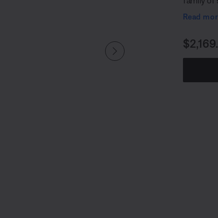
family of
SubMatch
Read mo
Price i
$2,169