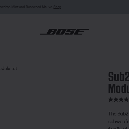
MY BOSE EXCLUSIVE: New QuietComfort Headphones (2nd Gen).
Sign in / Join
Explor
wered Bass Module
Sub2
Mod
5 out of 
The Sub2 
subwoofer