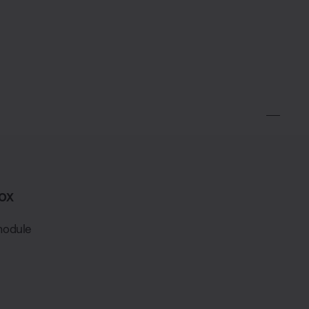
ox
module