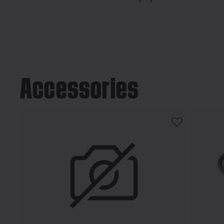
Accessories