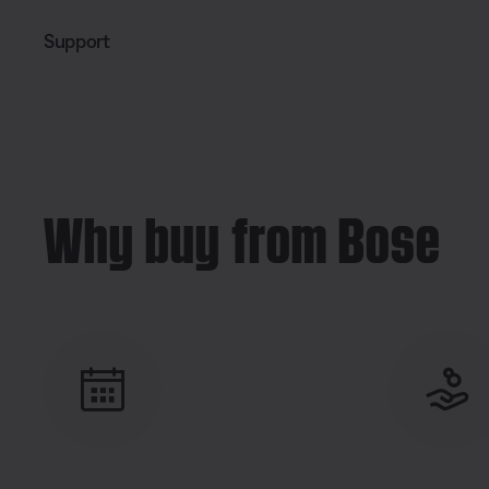
Support
Why buy from Bose