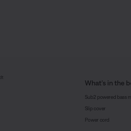
What’s in the b
Sub2 powered bass 
Slip cover
Power cord