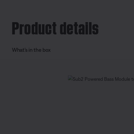
e
t
n
i
Product details
t
o
T
n
i
What’s in the box
m
e