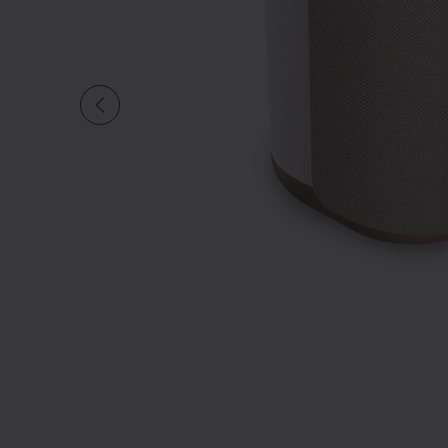
Slide 1 of undefined