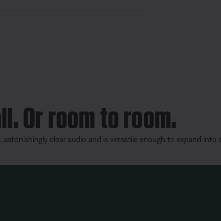
S
h
a
r
e
ll. Or room to room.
, astonishingly clear audio and is versatile enough to expand into