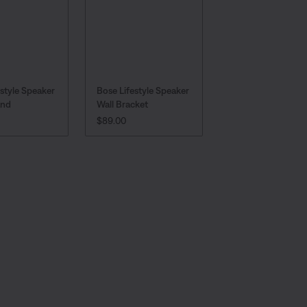
estyle Speaker
Bose Lifestyle Speaker
and
Wall Bracket
:
PRICE IS:
$89.00