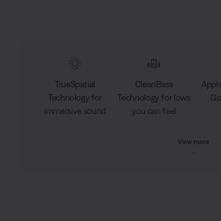
TrueSpatial
CleanBass
Apple
Technology for
Technology for lows
Go
immersive sound
you can feel
View more
L
o