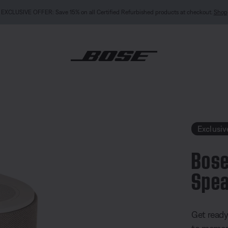
NEW COLOUR DROPS: Dewdrop Mint and Rosewood Mauve.
Shop
estyle Ultra Speaker
Exclusiv
Bose
Spea
3.7 out of
Get read