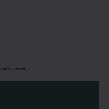
 a multiroom setup.