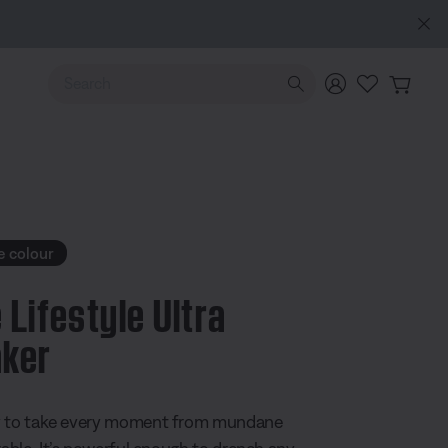
Use Up and Down arrow keys to navigate search results.
e colour
 Lifestyle Ultra
ker
 5 Customer Rating
y to take every moment from mundane