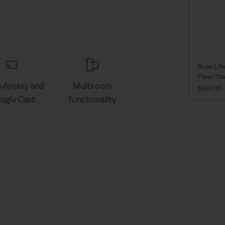
Bose Lif
Floor St
 Airplay and
Multiroom
PRICE IS
$199.00
ogle Cast
functionality