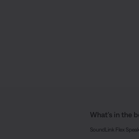
S
h
a
r
e
What’s in the b
SoundLink Flex Speak