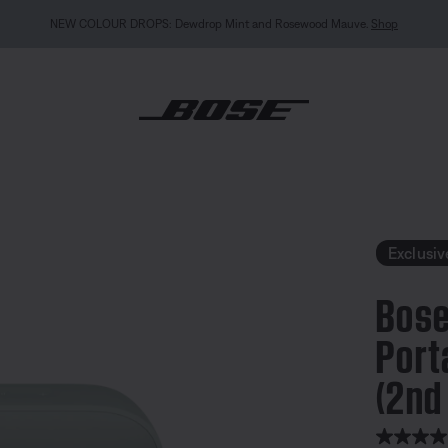
NEW COLOUR DROPS: Dewdrop Mint and Rosewood Mauve.
Shop
undLink Flex Portable Speaker (2nd Gen)
Exclusiv
Bose
Port
(2nd
4.9 out of