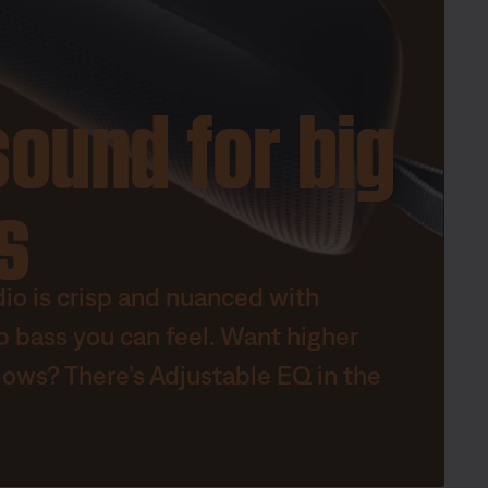
sound for big
s
dio is crisp and nuanced with
p bass you can feel. Want higher
lows? There’s Adjustable EQ in the