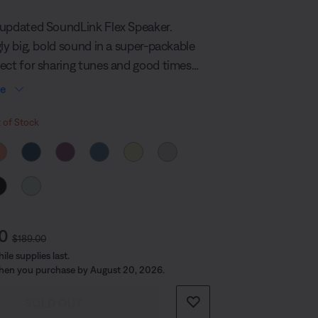
574
Reviews.
updated SoundLink Flex Speaker.
Same
page
gly big, bold sound in a super-packable
link.
ect for sharing tunes and good times
n the planet. It’s built durable too, so
re
o where the beat takes you.
 Colour
 of Stock
t Price is:
Original Price is:
00
$189.00
le supplies last.
hen you purchase by August 20, 2026.
SOLD OUT