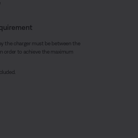
e
equirement
by the charger must be between the
in order to achieve the maximum
cluded.