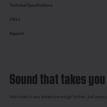
Technical Specifications
FAQ’s
Support
Sound that takes you
Add music to any adventure and go further. Just press p