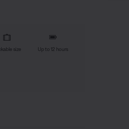
kable size
Up to 12 hours