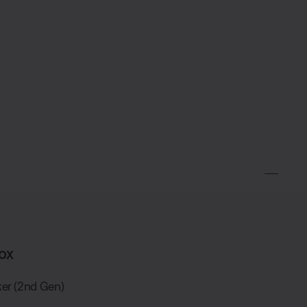
ox
er (2nd Gen)