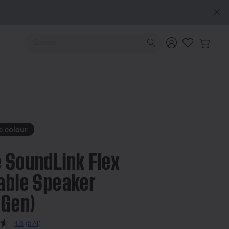
Use Up and Down arrow keys to navigate search results.
e colour
 SoundLink Flex
able Speaker
 Gen)
 5 Customer Rating
4.6
(574)
Read