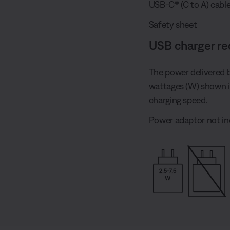
USB-C® (C to A) cabl
Safety sheet
USB charger r
The power delivered 
wattages (W) shown 
charging speed.
Power adaptor not in