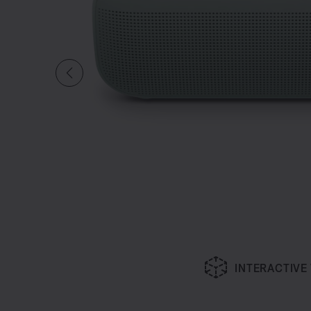
INTERACTIVE
Slide 1 of undefined