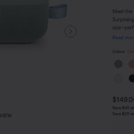
Meet the 
Surprisin
size—perf
anywhere o
Read mo
you can g
Select
Selected
Colour
Out
Curren
$149.
Save $40 whi
Save $20 w
 VIEW