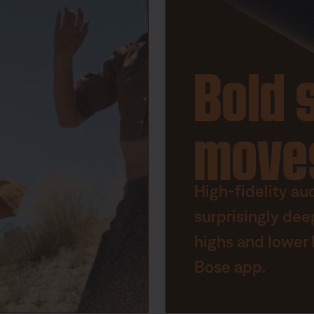
Bold 
move
High-fidelity au
surprisingly dee
highs and lower 
Bose app.