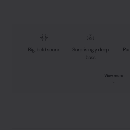
Big, bold sound
Surprisingly deep
Pac
bass
View more
L