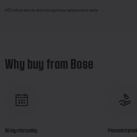
AE2 inline remote and microphone replacement cable
Why buy from Bose
90-day return policy
Price match prom