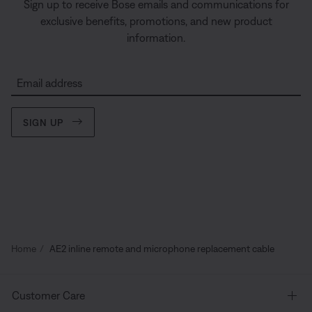
Sign up to receive Bose emails and communications for
exclusive benefits, promotions, and new product
information.
Email address
SIGN UP
Home
AE2 inline remote and microphone replacement cable
Customer Care