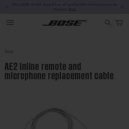
Skip to main content
Skip to Support Chat
Skip to footer content
Skip to Accessibility Statement
EXCLUSIVE OFFER: Save 15% on all Certified Refurbished products at
checkout.
Shop
Home
AE2 inline remote and
microphone replacement cable
4.7 out of 5 Customer Rating
AE2 inline remote and micropho