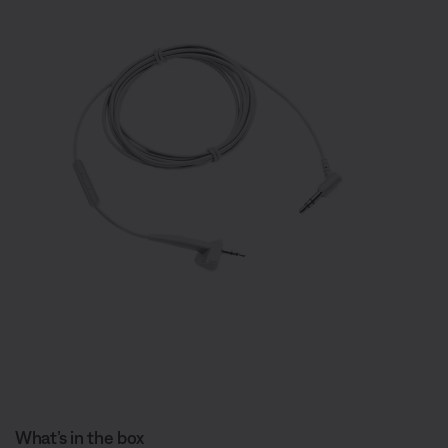
What’s in the box