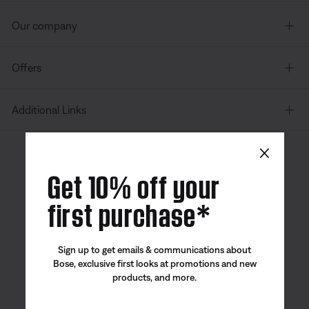
Our company
Offers
Additional Links
×
Canada
| English
Get 10% off your
first purchase*
Bose app
Bose Connect
Bose QCE
Sign up to get emails & communications about
App
App
Bose, exclusive first looks at promotions and new
products, and more.