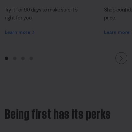
Try it for 90 days to make sure it’s
Shop confide
right for you.
price.
Learn more
Learn more
Being first has its perks