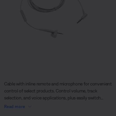
Slide 1 of undefined
Cable with inline remote and microphone for convenient
control of select products. Control volume, track
selection, and voice applications, plus easily switch
between your calls and music while using AE2
Read more
headphones.