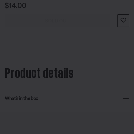
Price is:
$14.00
SOLD OUT
Product details
What’s in the box