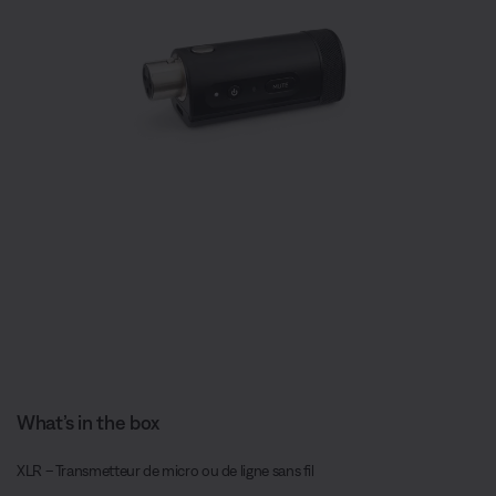
What’s in the box
XLR – Transmetteur de micro ou de ligne sans fil