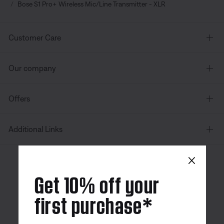
Bose S1 Pro+ Wireless Mic/Line Transmitter - XLR
Customer Care
Our company
Offers
Additional Links
×
Canada
| English
Get 10% off your
first purchase*