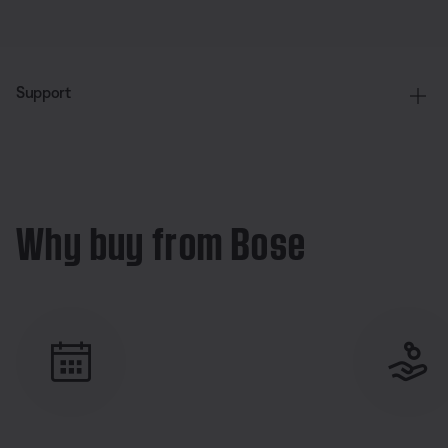
Support
Why buy from Bose