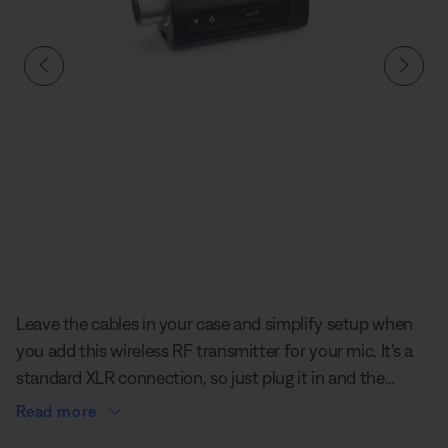
Slide 1 of undefined
Leave the cables in your case and simplify setup when
you add this wireless RF transmitter for your mic. It's a
standard XLR connection, so just plug it in and the
accessory pairs effortlessly to the S1 Pro+ Wireless PA
Read more
System.