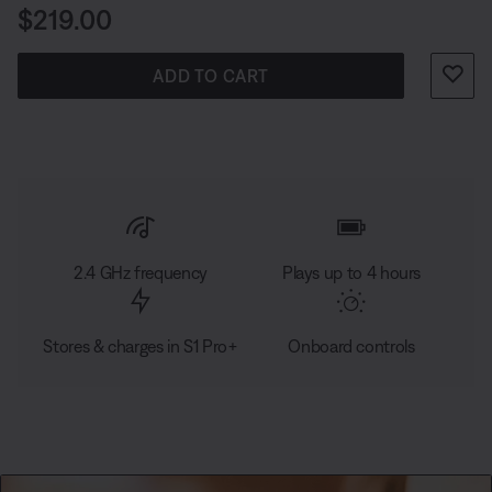
Price is:
$219.00
ADD TO CART
2.4 GHz frequency
Plays up to 4 hours
Stores & charges in S1 Pro+
Onboard controls