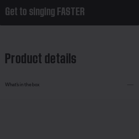
Get to singing FASTER
Product details
What’s in the box