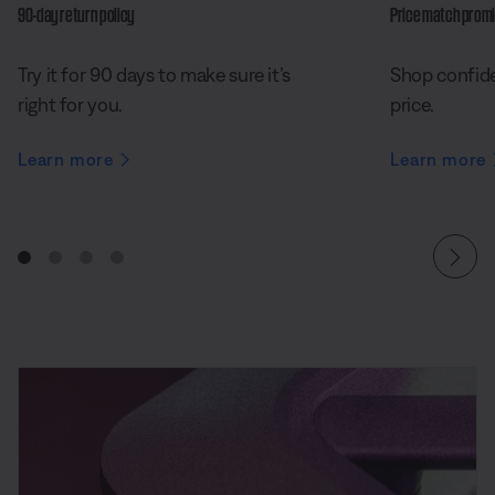
90-day return policy
Price match prom
Try it for 90 days to make sure it’s
Shop confide
right for you.
price.
Learn more
Learn more