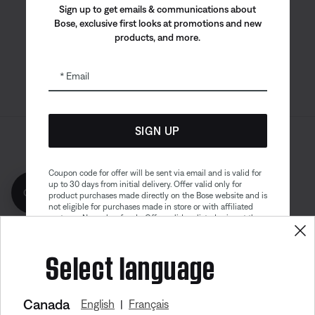
Bose app
Bose Connect
Bose QCE
Sign up to get emails & communications about
App
App
Bose, exclusive first looks at promotions and new
products, and more.
Email
SIGN UP
Sitemap
Legal
© Bose Corporation 2026
Privacy Policy
Accessibility
Coupon code for offer will be sent via email and is valid for
up to 30 days from initial delivery. Offer valid only for
Get 10% off!
Cookies Notice
Terms of Sale
product purchases made directly on the Bose website and is
not eligible for purchases made in store or with affiliated
Terms of Use
Modern Slavery Statement
partners. No cash refunds. Offer valid on listed price at the
time of purchase. Coupon can be used for a maximum
discount of $100. Aviation, Refurbished, and Bose
Select language
partnership products are excluded; other exclusions may
apply. See our complete terms and conditions. Offer is
subject to change without notice. You may unsubscribe
from our email newsletter at any time. Please note
our
privacy policy
.
Canada
English
Français
|