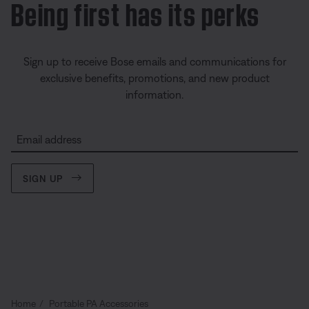
Being first has its perks
Sign up to receive Bose emails and communications for
exclusive benefits, promotions, and new product
information.
Email address
SIGN UP
Home
Portable PA Accessories